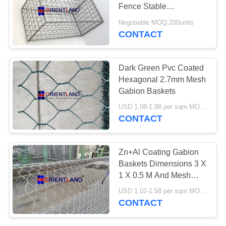
POLICY
Fence Stable
Performance Weather
Negotiable MOQ:200units
Proof
CONTACT
Dark Green Pvc Coated
Hexagonal 2.7mm Mesh
Gabion Baskets
USD 1.08-1.98 per sqm MOQ:2000 sqm
CONTACT
Zn+Al Coating Gabion
Baskets Dimensions 3 X
1 X 0.5 M And Mesh
Size 6x8
USD 1.02-1.58 per sqm MOQ:2000 sqm
CONTACT