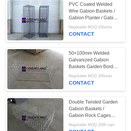
PVC Coated Welded
Wire Gabion Baskets /
Gabion Planter / Gabion
Pillars
Negotiable MOQ:200units
CONTACT
50×100mm Welded
Galvanized Gabion
Baskets Garden Border
Walls Rectangular Hole
Negotiable MOQ:200units
CONTACT
Double Twisted Garden
Gabion Baskets /
Gabion Rock Cages
Sample Available
Negotiable MOQ:2000 sqm