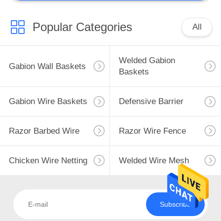
Popular Categories
All
Welded Gabion
Gabion Wall Baskets
Baskets
Gabion Wire Baskets
Defensive Barrier
Razor Barbed Wire
Razor Wire Fence
Chicken Wire Netting
Welded Wire Mesh
Subscribe