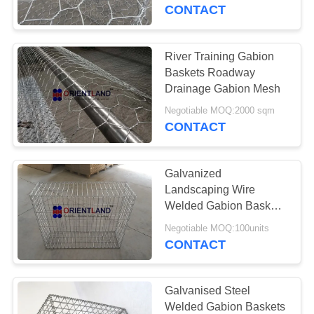
CONTROL
CONTACT
CONTACT
River Training Gabion
US
Baskets Roadway
Drainage Gabion Mesh
NEWS
Negotiable MOQ:2000 sqm
CONTACT
REQUEST
Galvanized
A
Landscaping Wire
QUOTE
Welded Gabion Baskets
Planter Raised Beds
Negotiable MOQ:100units
CONTACT
SITEMAP
PRIVACY
Galvanised Steel
Welded Gabion Baskets