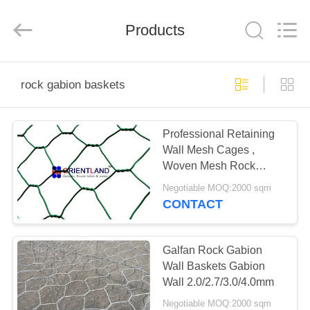
Products
Co.,
Ltd.
All
Products
Rights
Reserved.
Developed
by
HOME
ECER
rock gabion baskets
PRODUCTS
Professional Retaining
Wall Mesh Cages ,
ABOUT
Woven Mesh Rock
US
Gabion Baskets
Negotiable MOQ:2000 sqm
CONTACT
FACTORY
TOUR
Galfan Rock Gabion
Wall Baskets Gabion
Wall 2.0/2.7/3.0/4.0mm
QUALITY
Negotiable MOQ:2000 sqm