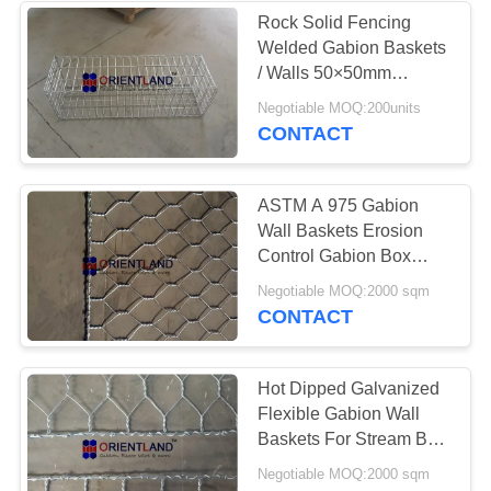
Rock Solid Fencing
Welded Gabion Baskets
/ Walls 50×50mm
1m×0.3m×0.3m
Negotiable MOQ:200units
CONTACT
ASTM A 975 Gabion
Wall Baskets Erosion
Control Gabion Box
Kenya 2x1x1m
Negotiable MOQ:2000 sqm
CONTACT
Hot Dipped Galvanized
Flexible Gabion Wall
Baskets For Stream Bed
Drain
Negotiable MOQ:2000 sqm