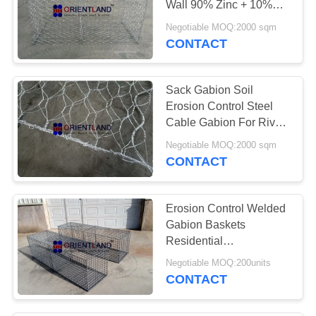
Wall 90% Zinc + 10%
Aluminium Coating
Negotiable MOQ:2000 sqm
CONTACT
Sack Gabion Soil
Erosion Control Steel
Cable Gabion For River
Control
Negotiable MOQ:2000 sqm
CONTACT
Erosion Control Welded
Gabion Baskets
Residential
Landscaping Gabion
Negotiable MOQ:200units
Wall
CONTACT