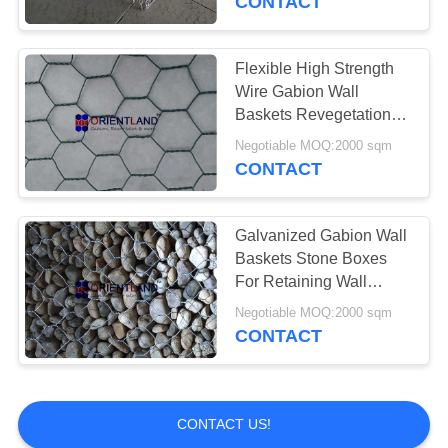
CONTACT
Flexible High Strength
Wire Gabion Wall
Baskets Revegetation
PVC Coated Gabion
Negotiable MOQ:2000 sqm
Weirs
CONTACT
Galvanized Gabion Wall
Baskets Stone Boxes
For Retaining Wall
Construction
Negotiable MOQ:2000 sqm
CONTACT
CONTACT US!