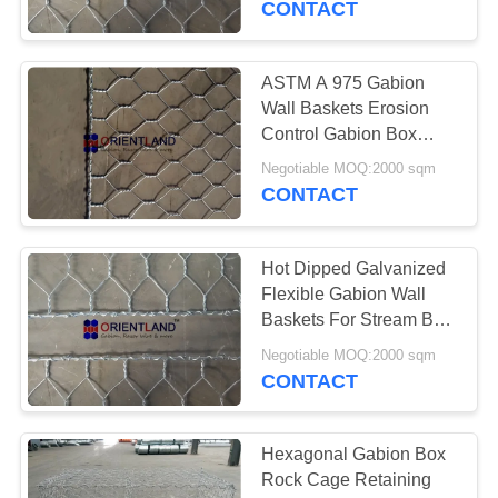
CONTACT
ASTM A 975 Gabion
Wall Baskets Erosion
Control Gabion Box
Kenya 2x1x1m
Negotiable MOQ:2000 sqm
CONTACT
Hot Dipped Galvanized
Flexible Gabion Wall
Baskets For Stream Bed
Drain
Negotiable MOQ:2000 sqm
CONTACT
Hexagonal Gabion Box
Rock Cage Retaining