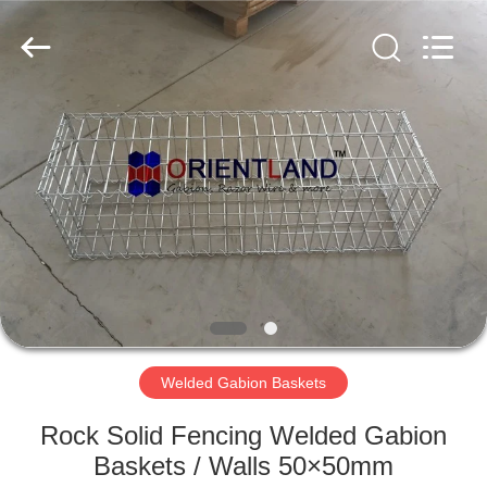
Products
Co.,
Ltd.
All
Rights
Reserved.
Developed
by
HOME
ECER
PRODUCTS
ABOUT
US
FACTORY
TOUR
Welded Gabion Baskets
Rock Solid Fencing Welded Gabion
QUALITY
Baskets / Walls 50×50mm