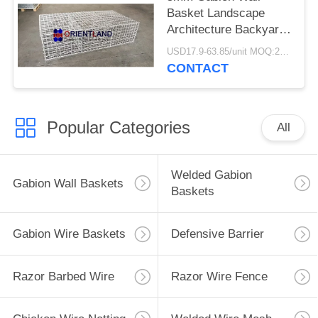
Basket Landscape
Architecture Backyard
Decoration
USD17.9-63.85/unit MOQ:200units
CONTACT
Popular Categories
All
Welded Gabion
Gabion Wall Baskets
Baskets
Gabion Wire Baskets
Defensive Barrier
Razor Barbed Wire
Razor Wire Fence