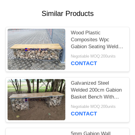
POLICY
Similar Products
Wood Plastic
Composites Wpc
Gabion Seating Welded
50×50mm
Negotiable MOQ:200units
2m×0.5m×0.5m
CONTACT
Galvanized Steel
Welded 200cm Gabion
Basket Bench With
Pine Wood Boards
Negotiable MOQ:200units
CONTACT
5mm Gabion Wall