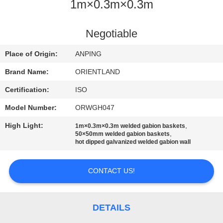
CONTROL
1m×0.3m×0.3m
CONTACT
Negotiable
US
Place of Origin:
ANPING
Brand Name:
ORIENTLAND
NEWS
Certification:
ISO
Model Number:
ORWGH047
REQUEST
High Light:
,
1m×0.3m×0.3m welded gabion baskets
A
,
50×50mm welded gabion baskets
hot dipped galvanized welded gabion wall
QUOTE
CONTACT US!
SITEMAP
PRIVACY
DETAILS