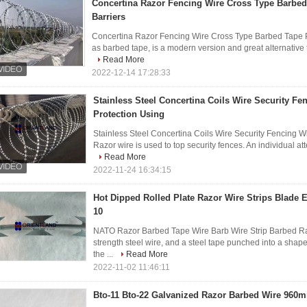
Concertina Razor Fencing Wire Cross Type Barbed
Barriers
Concertina Razor Fencing Wire Cross Type Barbed Tape Pe
as barbed tape, is a modern version and great alternative t
Read More
2022-12-14 17:28:33
Stainless Steel Concertina Coils Wire Security Fe
Protection Using
Stainless Steel Concertina Coils Wire Security Fencing 
Razor wire is used to top security fences. An individual atte
Read More
2022-11-24 16:34:15
Hot Dipped Rolled Plate Razor Wire Strips Blade E
10
NATO Razor Barbed Tape Wire Barb Wire Strip Barbed Raz
strength steel wire, and a steel tape punched into a shape
the ...
Read More
2022-11-02 11:46:11
Bto-11 Bto-22 Galvanized Razor Barbed Wire 960m