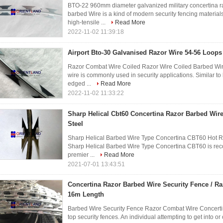
BTO-22 960mm diameter galvanized military concertina 
barbed Wire is a kind of modern security fencing material
high-tensile ...
Read More
2022-11-02 11:39:18
Airport Bto-30 Galvanised Razor Wire 54-56 Loops
Razor Combat Wire Coiled Razor Wire Coiled Barbed Wir
wire is commonly used in security applications. Similar to 
edged ...
Read More
2022-11-02 11:33:22
Sharp Helical Cbt60 Concertina Razor Barbed Wir
Steel
Sharp Helical Barbed Wire Type Concertina CBT60 Hot Ri
Sharp Helical Barbed Wire Type Concertina CBT60 is re
premier ...
Read More
2021-07-01 13:43:51
Concertina Razor Barbed Wire Security Fence / R
16m Length
Barbed Wire Security Fence Razor Combat Wire Concerti
top security fences. An individual attempting to get into or o