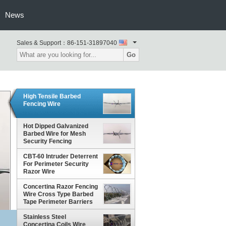
News
Sales & Support：
86-151-31897040
Go
High Tensile Barbed
Fencing Wire
Hot Dipped Galvanized
Barbed Wire for Mesh
Security Fencing
CBT-60 Intruder Deterrent
For Perimeter Security
Razor Wire
Concertina Razor Fencing
Wire Cross Type Barbed
Tape Perimeter Barriers
Stainless Steel
Concertina Coils Wire