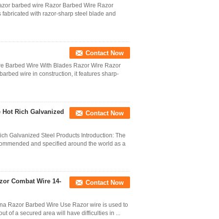
razor barbed wire Razor Barbed Wire Razor
s fabricated with razor-sharp steel blade and
Contact Now
e Barbed Wire With Blades Razor Wire Razor
barbed wire in construction, it features sharp-
e Hot Rich Galvanized
Contact Now
ch Galvanized Steel Products Introduction: The
commended and specified around the world as a
azor Combat Wire 14-
Contact Now
na Razor Barbed Wire Use Razor wire is used to
ut of a secured area will have difficulties in ...