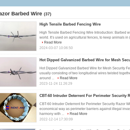
azor Barbed Wire
(37)
High Tensile Barbed Fencing Wire
High Tensile Barbed Fencing Wire Introduction: Barbed wir
world. It’s used on agricultural fences, to keep animals in 
Read More
2024-03-07 10:06:50
Hot Dipped Galvanized Barbed Wire for Mesh Secu
Hot Dipped Galvanized Barbed Wire for Mesh Security Fen
usually consisting of two longitudinal wires twisted toge
around ...
Read More
2023-11-24 11:26:29
CBT-60 Intruder Deterrent For Perimeter Security 
CBT-60 Intruder Deterrent for Perimeter Security Razor W
economical way as perimeter barriers against illegal invasi
harmony with ...
Read More
2022-12-14 17:30:09