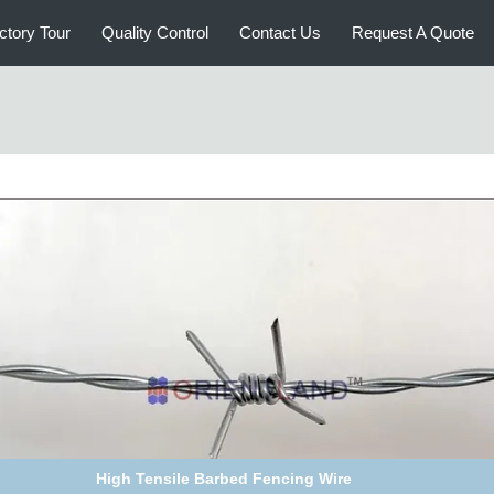
ctory Tour
Quality Control
Contact Us
Request A Quote
ot Dipped Galvanized Barbed Wire for Mesh Security Fencing