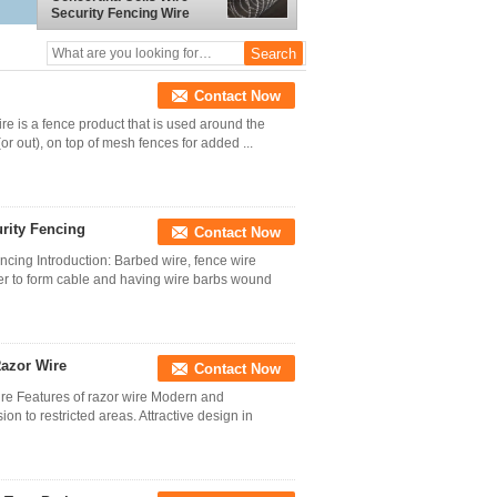
Security Fencing Wire
Border Protection Using
Contact Now
e is a fence product that is used around the
(or out), on top of mesh fences for added ...
rity Fencing
Contact Now
cing Introduction: Barbed wire, fence wire
ther to form cable and having wire barbs wound
Razor Wire
Contact Now
ire Features of razor wire Modern and
on to restricted areas. Attractive design in