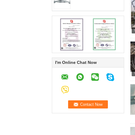
I'm Online Chat Now