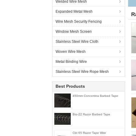
Welded Wire Mesh
Expanded Metal Mesh
R
Wire Mesh Security Fencing
Window Mesh Screen
Stainless Steel Wire Cloth
Woven Wire Mesh
Metal Binding Wire
Stainless Steel Wire Rope Mesh
Best Products
450mm Concertina Barbed Tape
Bto-22 Razor Barbed Tape
Cbt 65 Razor Tape Wire