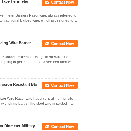
 Tape Perimeter
Contact Now
rimeter Barriers Razor wire, always referred to
o traditional barbed wire, which is designed to ...
ncing Wire Border
Contact Now
Wire Border Protection Using Razor Wire Use
mpting to get into or out of a secured area will ...
rosion Resistant Bto-
Contact Now
or Wire Razor wire has a central high tensile
 with sharp barbs. The steel wire impacted into
m Diameter Militaty
Contact Now