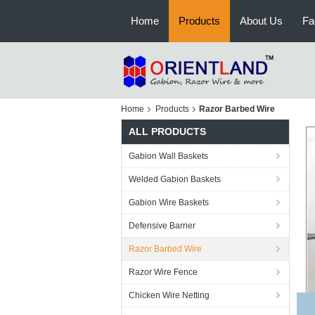
Home
Products
About Us
Fa
Home
Products
Razor Barbed Wire
ALL PRODUCTS
Gabion Wall Baskets
Welded Gabion Baskets
Gabion Wire Baskets
Defensive Barrier
Razor Barbed Wire
Razor Wire Fence
Chicken Wire Netting
H