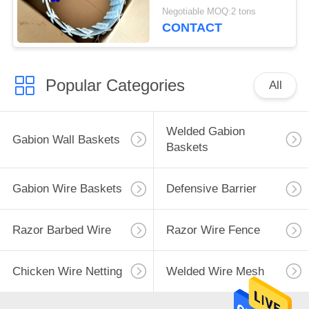
Razor Wire
Negotiable MOQ:2 tons
CONTACT
Popular Categories
All
Welded Gabion
Gabion Wall Baskets
Baskets
Gabion Wire Baskets
Defensive Barrier
Razor Barbed Wire
Razor Wire Fence
Chicken Wire Netting
Welded Wire Mesh