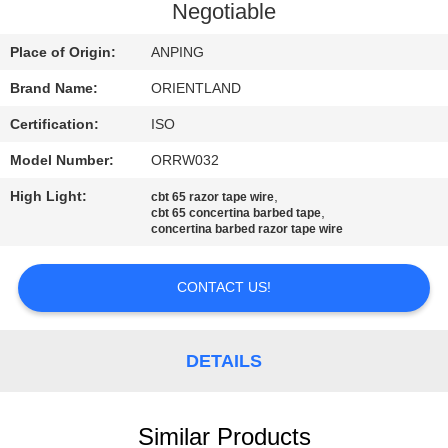
CONTROL
Negotiable
Place of Origin:
ANPING
CONTACT
Brand Name:
ORIENTLAND
US
Certification:
ISO
NEWS
Model Number:
ORRW032
High Light:
,
cbt 65 razor tape wire
,
cbt 65 concertina barbed tape
REQUEST
concertina barbed razor tape wire
A
CONTACT US!
QUOTE
SITEMAP
DETAILS
PRIVACY
Similar Products