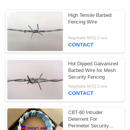
POLICY
High Tensile Barbed
Fencing Wire
Negotiable MOQ:2 tons
CONTACT
Hot Dipped Galvanized
Barbed Wire for Mesh
Security Fencing
Negotiable MOQ:2 tons
CONTACT
CBT-60 Intruder
Deterrent For
Perimeter Security