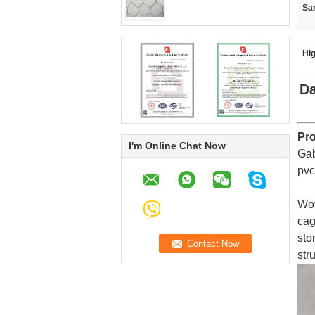
Sa
Hig
Da
Pro
I'm Online Chat Now
Gab
pvc
Wov
cag
sto
str