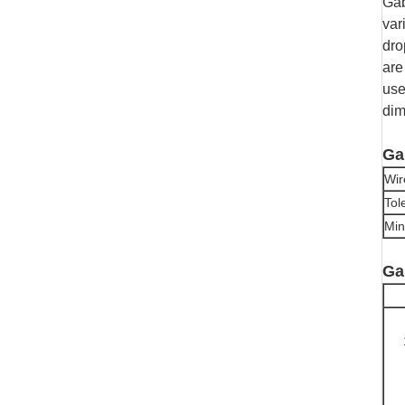
Gab
var
dro
are
use
dim
Ga
Wir
Tol
Min
Ga