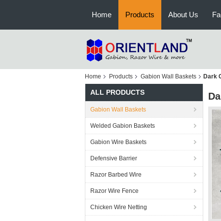
Home
Products
About Us
Fa
Home
Products
Gabion Wall Baskets
Dark 
ALL PRODUCTS
Da
Gabion Wall Baskets
Welded Gabion Baskets
Gabion Wire Baskets
Defensive Barrier
Razor Barbed Wire
Razor Wire Fence
Chicken Wire Netting