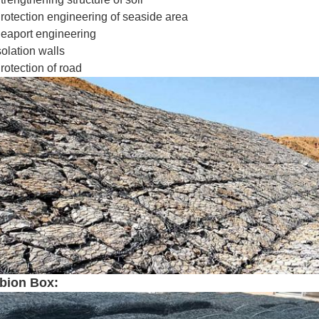
rotection engineering of seaside area
eaport engineering
solation walls
rotection of road
bion Box: