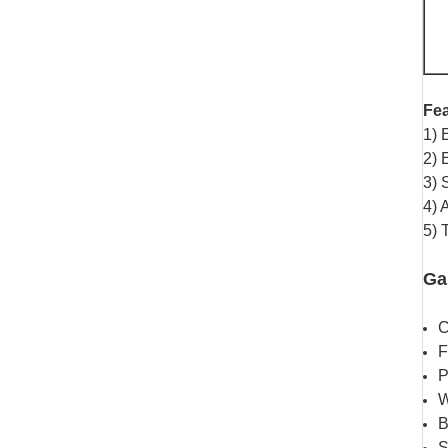
Fea
1) 
2) 
3) 
4) 
5) 
Ga
C
F
P
W
B
S