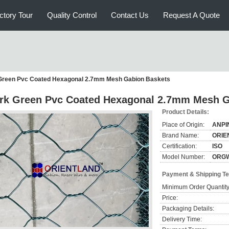
ctory Tour
Quality Control
Contact Us
Request A Quote
Green Pvc Coated Hexagonal 2.7mm Mesh Gabion Baskets
rk Green Pvc Coated Hexagonal 2.7mm Mesh G
Product Details:
Place of Origin:
ANPI
Brand Name:
ORIE
Certification:
ISO
Model Number:
ORG
Payment & Shipping T
Minimum Order Quantity
Price:
Packaging Details:
Delivery Time: