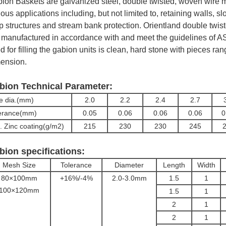
ion Baskets are galvanized steel, double twisted, woven wire me
ious applications including, but not limited to, retaining walls, sl
p structures and stream bank protection. Orientland double tw
 manufactured in accordance with and meet the guidelines of A
d for filling the gabion units is clean, hard stone with pieces ra
ension.
bion Technical Parameter:
e dia.(mm)
2.0
2.2
2.4
2.7
erance(mm)
0.05
0.06
0.06
0.06
0
. Zinc coating(g/m2)
215
230
230
245
bion specifications:
Mesh Size
Tolerance
Diameter
Length
Width
80×100mm
+16%/-4%
2.0-3.0mm
1.5
1
100×120mm
1.5
1
2
1
2
1