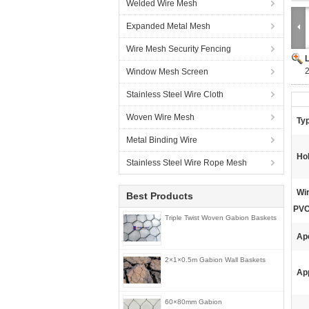
Welded Wire Mesh
Expanded Metal Mesh
Wire Mesh Security Fencing
Window Mesh Screen
Stainless Steel Wire Cloth
Woven Wire Mesh
Ty
Metal Binding Wire
Ho
Stainless Steel Wire Rope Mesh
Wir
Best Products
PVC
Triple Twist Woven Gabion Baskets
Ap
2×1×0.5m Gabion Wall Baskets
App
60×80mm Gabion