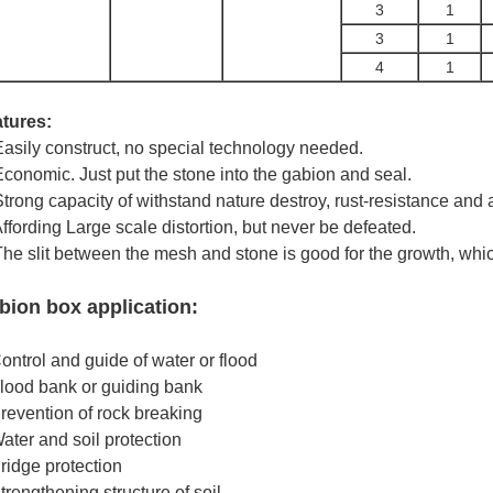
3
1
3
1
4
1
tures:
Easily construct, no special technology needed.
Economic. Just put the stone into the gabion and seal.
Strong capacity of withstand nature destroy, rust-resistance and
Affording Large scale distortion, but never be defeated.
The slit between the mesh and stone is good for the growth, whi
bion box application:
ontrol and guide of water or flood
lood bank or guiding bank
revention of rock breaking
ater and soil protection
ridge protection
trengthening structure of soil