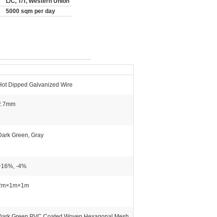
L/C, T/T, Western Union
5000 sqm per day
Hot Dipped Galvanized Wire
2.7mm
Dark Green, Gray
+16%, -4%
2m×1m×1m
Dark Green PVC Coated Woven Hexagonal Mesh