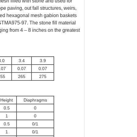
sh filled with stone and used for
ope paving, out fall structures, weirs,
isted hexagonal mesh gabion baskets
STMA975-97. The stone fill material
nging from 4 – 8 inches on the greatest
3.0
3.4
3.9
.07
0.07
0.07
255
265
275
Height
Diaphragms
0.5
0
1
0
0.5
0/1
1
0/1