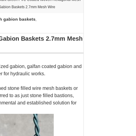
Gabion Baskets 2.7mm Mesh Wire
h gabion baskets
,
Gabion Baskets 2.7mm Mesh
ized gabion, galfan coated gabion and
r for hydraulic works.
 stone filled wire mesh baskets or
ed to as just stone filled bastions,
mental and established solution for