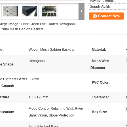
Payment Terms:
Supply Ability:
Contact Now
Large Image :
Dark Green Pvc Coated Hexagonal
2.7mm Mesh Gabion Baskets
pe:
Woven Mesh Gabion Baskets
Material:
Hexagonal
Mesh Wire
le Shape:
Diameter:
e Diameter After
3.7mm
PVC Color:
 Coated:
erture:
100×120mm
Tolerance:
Flood Control Retaining Wall, River
lication:
Box Size:
Bank Vation, Slope Protection
Available And Free