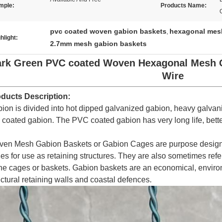
mple:
Products Name:
pvc coated woven gabion baskets
hexagonal mes
,
hlight:
2.7mm mesh gabion baskets
rk Green PVC coated Woven Hexagonal Mesh 
Wire
ducts Description:
ion is divided into hot dipped galvanized gabion, heavy galvan
 coated gabion. The PVC coated gabion has very long life, bette
en Mesh Gabion Baskets or Gabion Cages are purpose designed
es for use as retaining structures. They are also sometimes referr
ne cages or baskets. Gabion baskets are an economical, environ
uctural retaining walls and coastal defences.