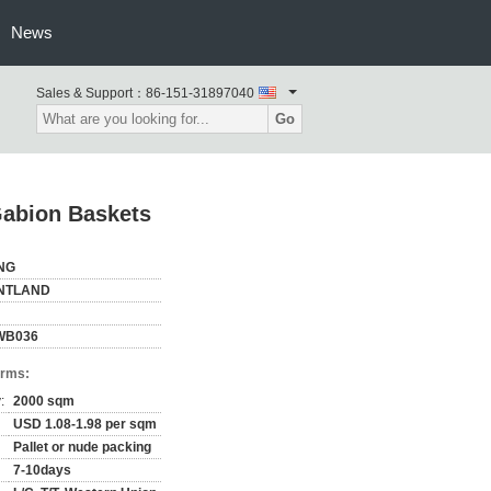
News
Sales & Support：
86-151-31897040
Go
abion Baskets
NG
NTLAND
WB036
erms:
:
2000 sqm
USD 1.08-1.98 per sqm
Pallet or nude packing
7-10days