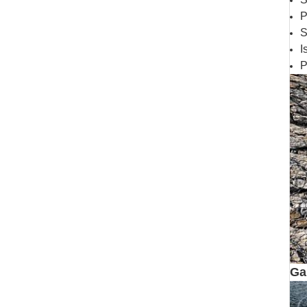
P
S
I
P
Ga