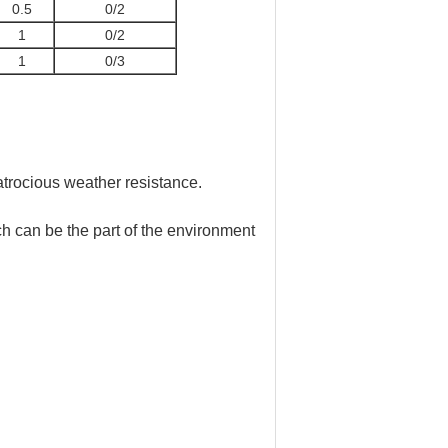
0.5
0/2
1
0/2
1
0/3
 atrocious weather resistance.
ch can be the part of the environment