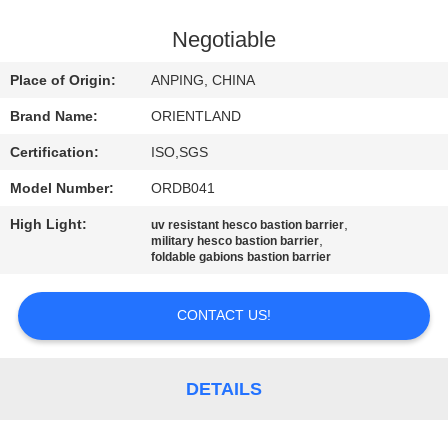
CONTROL
Negotiable
CONTACT
Place of Origin:
ANPING, CHINA
US
Brand Name:
ORIENTLAND
Certification:
ISO,SGS
NEWS
Model Number:
ORDB041
REQUEST
High Light:
,
uv resistant hesco bastion barrier
,
military hesco bastion barrier
A
foldable gabions bastion barrier
QUOTE
CONTACT US!
SITEMAP
DETAILS
PRIVACY