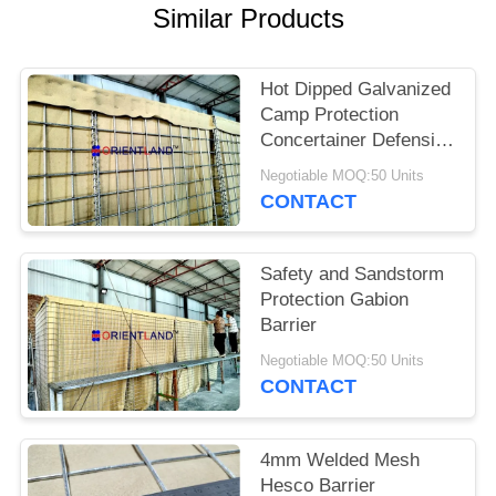
POLICY
Similar Products
Hot Dipped Galvanized
Camp Protection
Concertainer Defensive
Barrier
Negotiable MOQ:50 Units
CONTACT
Safety and Sandstorm
Protection Gabion
Barrier
Negotiable MOQ:50 Units
CONTACT
4mm Welded Mesh
Hesco Barrier