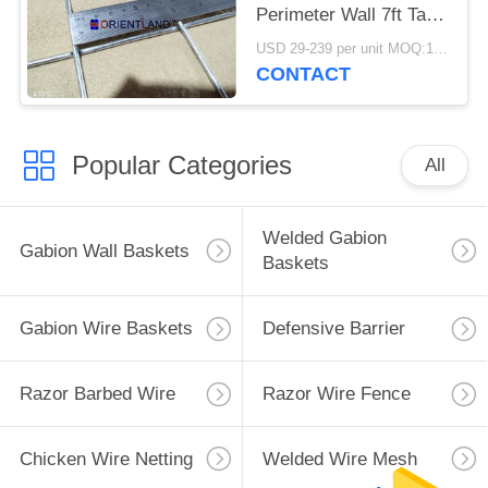
Perimeter Wall 7ft Tall
Defensive
USD 29-239 per unit MOQ:1 Units
CONTACT
Popular Categories
All
Welded Gabion
Gabion Wall Baskets
Baskets
Gabion Wire Baskets
Defensive Barrier
Razor Barbed Wire
Razor Wire Fence
Chicken Wire Netting
Welded Wire Mesh