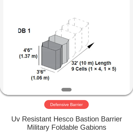
Products
Co.,
Ltd.
All
Rights
Reserved.
Developed
by
HOME
ECER
PRODUCTS
ABOUT
US
FACTORY
TOUR
Defensive Barrier
Uv Resistant Hesco Bastion Barrier
QUALITY
Military Foldable Gabions