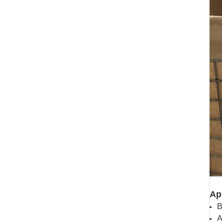
Ap
B
A