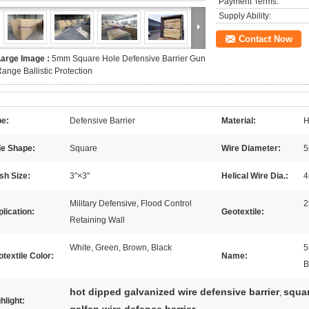
Payment Terms:
Supply Ability:
Contact Now
Large Image :
5mm Square Hole Defensive Barrier Gun
ange Ballistic Protection
pe:
Defensive Barrier
Material:
H
le Shape:
Square
Wire Diameter:
sh Size:
3"×3"
Helical Wire Dia.:
Military Defensive, Flood Control
2
lication:
Geotextile:
Retaining Wall
White, Green, Brown, Black
5
textile Color:
Name:
B
hot dipped galvanized wire defensive barrier
squar
,
hlight: