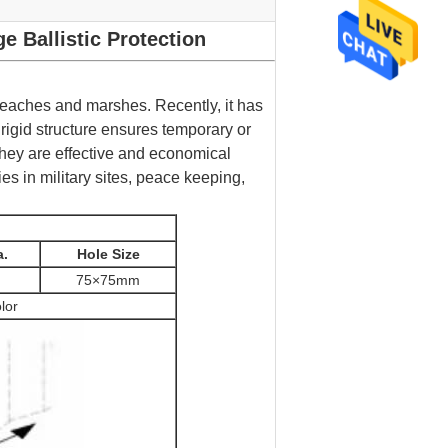
 Ballistic Protection
 beaches and marshes. Recently, it has
 rigid structure ensures temporary or
hey are effective and economical
ies in military sites, peace keeping,
a.
Hole Size
75×75mm
lor