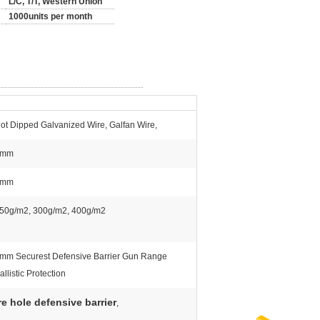
L/C, T/T, Western Union
1000units per month
ot Dipped Galvanized Wire, Galfan Wire,
5mm
4mm
50g/m2, 300g/m2, 400g/m2
mm Securest Defensive Barrier Gun Range
allistic Protection
e hole defensive barrier
,