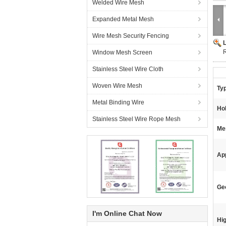
Welded Wire Mesh
Expanded Metal Mesh
Wire Mesh Security Fencing
R
Window Mesh Screen
Stainless Steel Wire Cloth
Woven Wire Mesh
Ty
Metal Binding Wire
Ho
Stainless Steel Wire Rope Mesh
Me
App
Geo
I'm Online Chat Now
Hig