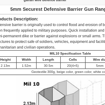
galfan wire defence barrier
5mm Securest Defensive Barrier Gun Range
oducts Description:
ensive barrier is originally used to control flood and erosion of
n frequently applied to military purposes. Quick installation and
i-permanent dike or barrier against explosions or small arms.
T
uctures to protect safe of soldiers, vehicles, equipment and facilit
anitarian and civilian operations.
MIL10 Specification Table
Height
Width
Length
Cells
Wire di
2.13m
1.52m
30.5m
20(4×
5
)
5mm
Geotextile:300g, beige color, green color, white co