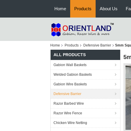
Home
Products
About Us
Fa
Home
Products
Defensive Barrier
5mm Squar
ALL PRODUCTS
5m
Gabion Wall Baskets
Welded Gabion Baskets
Gabion Wire Baskets
Defensive Barrier
Razor Barbed Wire
Razor Wire Fence
Chicken Wire Netting