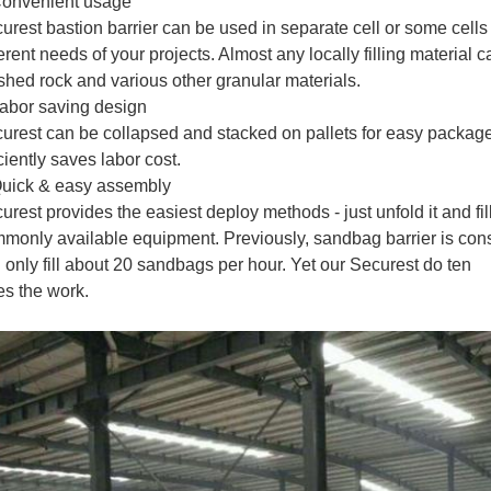
onvenient usage
urest bastion barrier can be used in separate cell or some cells j
ferent needs of your projects. Almost any locally filling material 
shed rock and various other granular materials.
abor saving design
urest can be collapsed and stacked on pallets for easy package, 
iciently saves labor cost.
uick & easy assembly
urest provides the easiest deploy methods - just unfold it and fi
monly available equipment. Previously, sandbag barrier is con
 only fill about 20 sandbags per hour. Yet our Securest do ten
es the work.