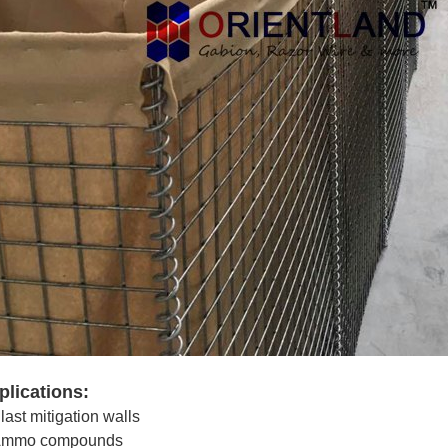
plications:
last mitigation walls
mmo compounds