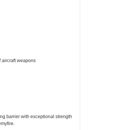
f aircraft weapons
ong barrier with exceptional strength
emyfire.