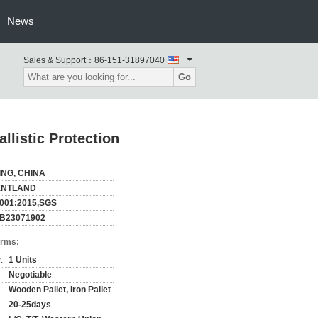
News
Sales & Support：
86-151-31897040
Go
listic Protection
ING, CHINA
ENTLAND
001:2015,SGS
B23071902
erms:
:
1 Units
Negotiable
Wooden Pallet, Iron Pallet
20-25days