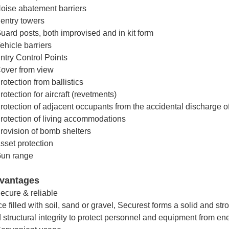
oise abatement barriers
entry towers
uard posts, both improvised and in kit form
ehicle barriers
ntry Control Points
over from view
rotection from ballistics
rotection for aircraft (revetments)
rotection of adjacent occupants from the accidental discharge o
rotection of living accommodations
rovision of bomb shelters
sset protection
un range
vantages
ecure & reliable
e filled with soil, sand or gravel, Securest forms a solid and str
 structural integrity to protect personnel and equipment from en