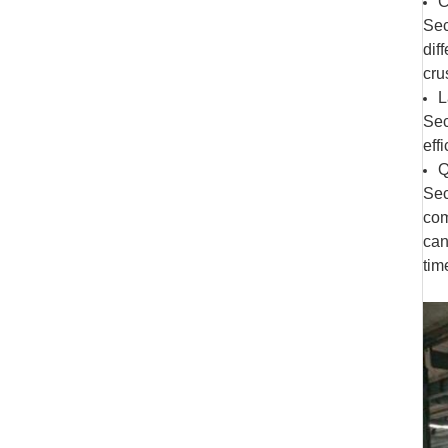
C
Sec
dif
cru
L
Sec
eff
Q
Sec
com
can
tim