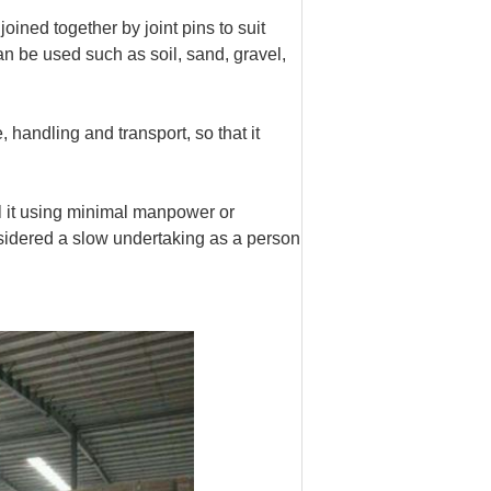
oined together by joint pins to suit
can be used such as soil, sand, gravel,
handling and transport, so that it
ll it using minimal manpower or
sidered a slow undertaking as a person