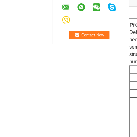
Pr
Def
bee
sem
str
hum