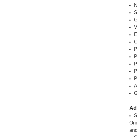
N
S
G
V
E
C
P
P
P
P
P
A
G
Ad
S
Onc
and