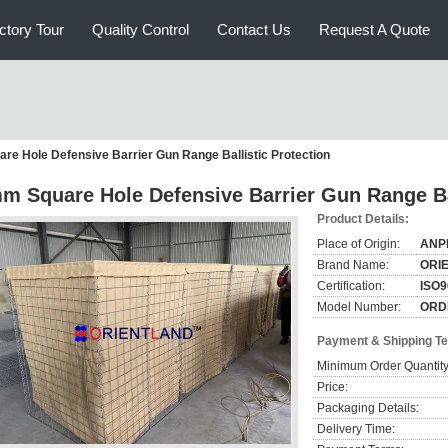
ctory Tour
Quality Control
Contact Us
Request A Quote
e Hole Defensive Barrier Gun Range Ballistic Protection
m Square Hole Defensive Barrier Gun Range Bal
Product Details:
Place of Origin:
ANP
Brand Name:
ORI
Certification:
ISO9
Model Number:
ORD
Payment & Shipping T
Minimum Order Quantity
Price:
Packaging Details:
Delivery Time: