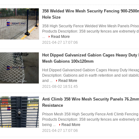
358 Welded Wire Mesh Security Fencing 900-2500
Hole Size
358 High Security Fence Welded Wire Mesh Panels Pris
Products Description: 358 security fences are extremely di
...
Read More
2021-04-27 17:07:06
Hot Dipped Galvanized Gabion Cages Heavy Duty
Mesh Gabions 100x120mm
Hot Dipped Galvanized Gabion Cages Heavy Duty Hexa
Description: Gabions aid in earth retention and soil stabil
and ...
Read More
2021-08-02 18:51:45
Anti Climb 358 Wire Mesh Security Panels 76.2
Resistance
Prison Mesh 358 High Security Fence Anti Climb Fenci
Products Description: 358 security fences are extremely di
being ...
Read More
2021-04-27 17:07:06