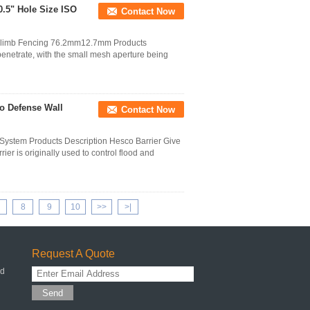
.5" Hole Size ISO
Contact Now
 Climb Fencing 76.2mm12.7mm Products
 penetrate, with the small mesh aperture being
o Defense Wall
Contact Now
 System Products Description Hesco Barrier Give
r is originally used to control flood and
8
9
10
>>
>|
Request A Quote
ed
Send