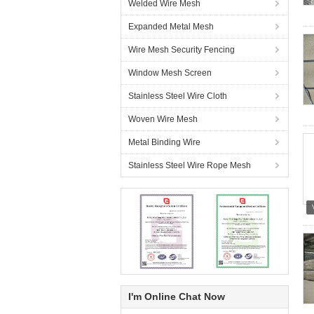
Welded Wire Mesh
Expanded Metal Mesh
Wire Mesh Security Fencing
Window Mesh Screen
Stainless Steel Wire Cloth
Woven Wire Mesh
Metal Binding Wire
Stainless Steel Wire Rope Mesh
I'm Online Chat Now