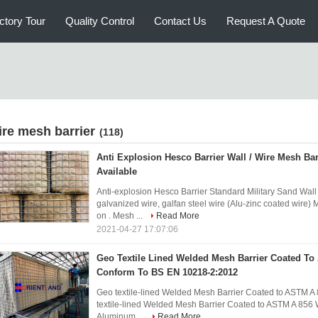
ctory Tour
Quality Control
Contact Us
Request A Quote
ire mesh barrier
(118)
Anti Explosion Hesco Barrier Wall / Wire Mesh B
Available
Anti-explosion Hesco Barrier Standard Military Sand Wal
galvanized wire, galfan steel wire (Alu-zinc coated wi
on . Mesh ...
Read More
2021-04-27 17:07:06
Geo Textile Lined Welded Mesh Barrier Coated T
Conform To BS EN 10218-2:2012
Geo textile-lined Welded Mesh Barrier Coated to ASTM 
textile-lined Welded Mesh Barrier Coated to ASTM A 856
Aluminum ...
Read More