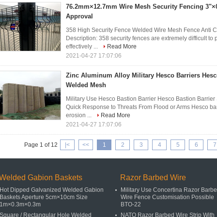
76.2mm×12.7mm Wire Mesh Security Fencing 3"×0
Approval
358 High Security Fence Welded Wire Mesh Fence Anti
Description: 358 security fences are extremely difficult to
effectively ...
Read More
2021-04-27 17:07:06
Zinc Aluminum Alloy Military Hesco Barriers Hesc
Welded Mesh
Military Use Hesco Bastion Barrier Hesco Bastion Barrier
Quick Response to Threats From Flood or Arms Hesco barrie
erosion ...
Read More
2021-04-27 17:07:06
Page 1 of 12
|<
<<
1
2
3
4
5
6
7
Welded Gabion Baskets
Razor Barbed Wire
Hot Dipped Galvanized Welded Gabion
Military Use Concertina Razor Barb
Baskets Aperture 5cm×10cm Size
Wire Fence Customisation Possible
1m×0.3m×0.3m
BTO-22
Square / Rectangular Hole Welded
NATO Razor Barbed Wire Strip With