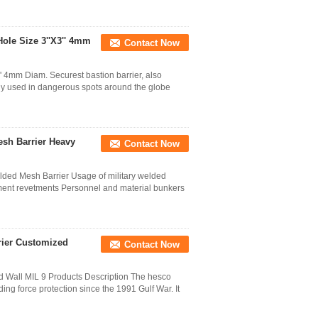
Hole Size 3''X3'' 4mm
Contact Now
 4mm Diam. Securest bastion barrier, also
ally used in dangerous spots around the globe
sh Barrier Heavy
Contact Now
ded Mesh Barrier Usage of military welded
ment revetments Personnel and material bunkers
rier Customized
Contact Now
d Wall MIL 9 Products Description The hesco
ing force protection since the 1991 Gulf War. It