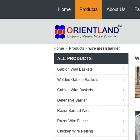
Home
Products
About Us
Fa
Home
Products
wire mesh barrier
w
ALL PRODUCTS
Gabion Wall Baskets
Welded Gabion Baskets
Gabion Wire Baskets
Defensive Barrier
Razor Barbed Wire
Razor Wire Fence
Chicken Wire Netting