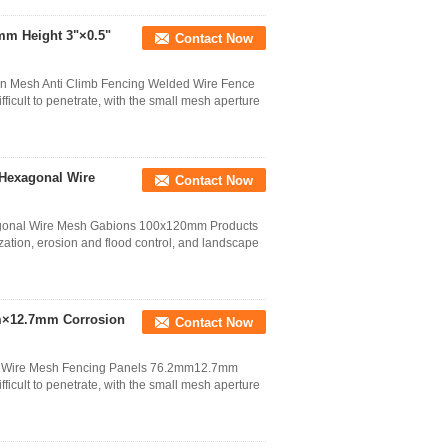
mm Height 3"×0.5"
Contact Now
on Mesh Anti Climb Fencing Welded Wire Fence
fficult to penetrate, with the small mesh aperture
 Hexagonal Wire
Contact Now
gonal Wire Mesh Gabions 100x120mm Products
ization, erosion and flood control, and landscape
mm×12.7mm Corrosion
Contact Now
ng Wire Mesh Fencing Panels 76.2mm12.7mm
fficult to penetrate, with the small mesh aperture