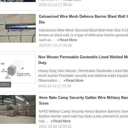
2022-12-14 17:38:25
Galvanized Wire Mesh Defence Barrier Blast Wall 
Dia
Galvanized Wire Mesh Securest Blast Wall Hole Size 3'x3'
known as blast wall, is a type of defensive barrier gener
such as ...
Read More
2023-07-19 17:34:18
Non Woven Permeable Geotextile Lined Welded Me
Duty
Heavy-Duty, Non-Woven, Permeable Geotextile-Lined Wel
mesh barrier Perimeter security and defense walls Equip
Observation ...
Read More
2022-12-14 17:35:38
4mm Nato Camp Security Galfan Wire Military Bar
Sizes
NATO Military Camp Security Hesco Bastion Barriers San
bastion barrier sand wall has been a key element in provid
has ...
Read More
2021-10-26 18:55:41