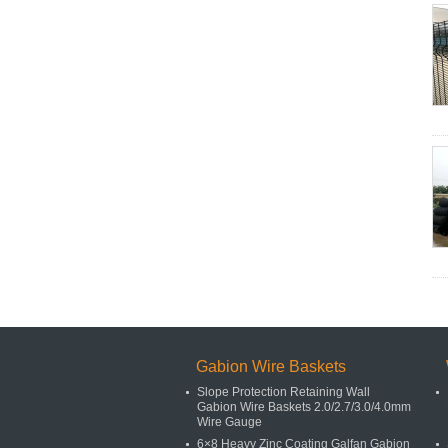
Gabion Wire Baskets
Slope Protection Retaining Wall
Gabion Wire Baskets 2.0/2.7/3.0/4.0mm
Wire Gauge
6×8 Heavy Zinc Coating Galfan Gabion