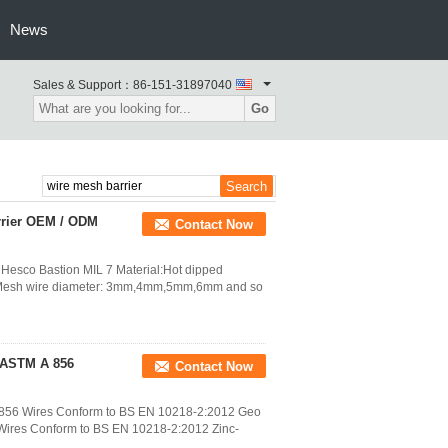
News
Sales & Support：
86-151-31897040
Go
arrier OEM / ODM
Contact Now
l Hesco Bastion MIL 7 Material:Hot dipped
re) Mesh wire diameter: 3mm,4mm,5mm,6mm and so
o ASTM A 856
Contact Now
A 856 Wires Conform to BS EN 10218-2:2012 Geo
 Wires Conform to BS EN 10218-2:2012 Zinc-