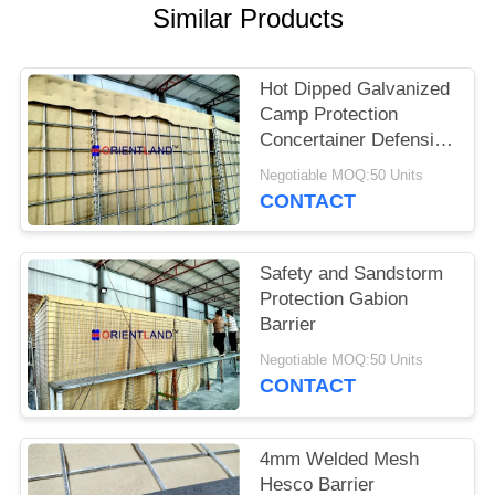
POLICY
Similar Products
Hot Dipped Galvanized
Camp Protection
Concertainer Defensive
Barrier
Negotiable MOQ:50 Units
CONTACT
Safety and Sandstorm
Protection Gabion
Barrier
Negotiable MOQ:50 Units
CONTACT
4mm Welded Mesh
Hesco Barrier