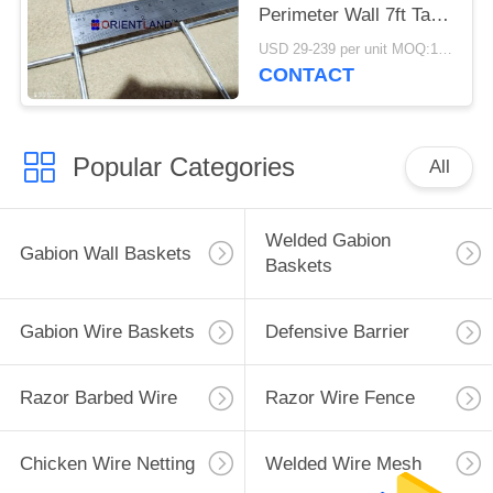
Perimeter Wall 7ft Tall
Defensive
USD 29-239 per unit MOQ:1 Units
CONTACT
Popular Categories
All
Welded Gabion
Gabion Wall Baskets
Baskets
Gabion Wire Baskets
Defensive Barrier
Razor Barbed Wire
Razor Wire Fence
Chicken Wire Netting
Welded Wire Mesh