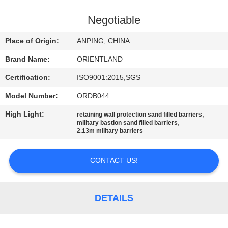
CONTROL
Negotiable
CONTACT
Place of Origin:
ANPING, CHINA
US
Brand Name:
ORIENTLAND
Certification:
ISO9001:2015,SGS
NEWS
Model Number:
ORDB044
REQUEST
High Light:
,
retaining wall protection sand filled barriers
,
military bastion sand filled barriers
A
2.13m military barriers
QUOTE
CONTACT US!
SITEMAP
DETAILS
PRIVACY