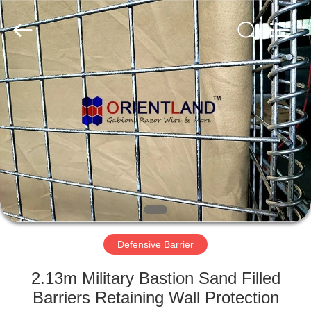
Products
Co.,
Ltd.
All
Rights
Reserved.
Developed
by
HOME
ECER
PRODUCTS
ABOUT
US
FACTORY
TOUR
Defensive Barrier
2.13m Military Bastion Sand Filled
QUALITY
Barriers Retaining Wall Protection