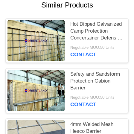
POLICY
Similar Products
Hot Dipped Galvanized
Camp Protection
Concertainer Defensive
Barrier
Negotiable MOQ:50 Units
CONTACT
Safety and Sandstorm
Protection Gabion
Barrier
Negotiable MOQ:50 Units
CONTACT
4mm Welded Mesh
Hesco Barrier