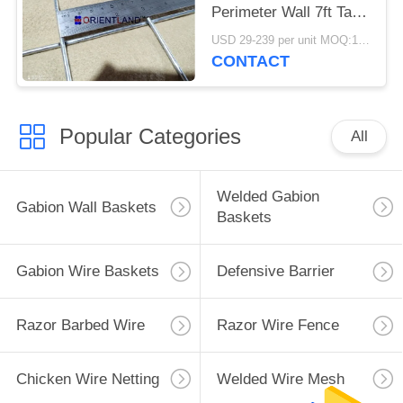
Perimeter Wall 7ft Tall
Defensive
USD 29-239 per unit MOQ:1 Units
CONTACT
Popular Categories
All
Welded Gabion
Gabion Wall Baskets
Baskets
Gabion Wire Baskets
Defensive Barrier
Razor Barbed Wire
Razor Wire Fence
Chicken Wire Netting
Welded Wire Mesh