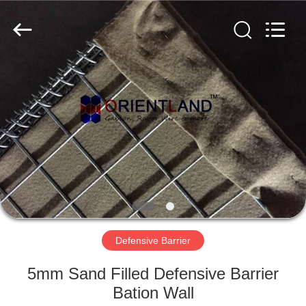
Products
Co.,
Ltd.
All
Rights
Reserved.
Developed
by
HOME
ECER
PRODUCTS
ABOUT
US
FACTORY
TOUR
Defensive Barrier
5mm Sand Filled Defensive Barrier
QUALITY
Bation Wall