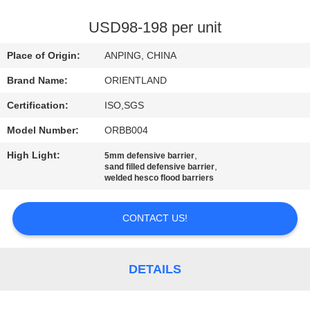
CONTROL
USD98-198 per unit
CONTACT
Place of Origin:
ANPING, CHINA
US
Brand Name:
ORIENTLAND
Certification:
ISO,SGS
NEWS
Model Number:
ORBB004
REQUEST
High Light:
,
5mm defensive barrier
,
sand filled defensive barrier
A
welded hesco flood barriers
QUOTE
CONTACT US!
SITEMAP
DETAILS
PRIVACY