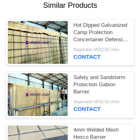
POLICY
Similar Products
Hot Dipped Galvanized
Camp Protection
Concertainer Defensive
Barrier
Negotiable MOQ:50 Units
CONTACT
Safety and Sandstorm
Protection Gabion
Barrier
Negotiable MOQ:50 Units
CONTACT
4mm Welded Mesh
Hesco Barrier