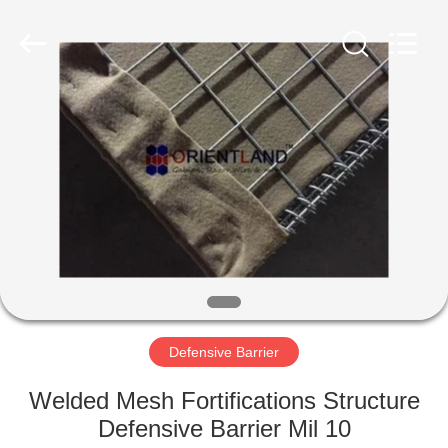
Products
Co.,
Ltd.
All
Rights
Reserved.
Developed
by
HOME
ECER
PRODUCTS
ABOUT
US
FACTORY
TOUR
Defensive Barrier
Welded Mesh Fortifications Structure
QUALITY
Defensive Barrier Mil 10