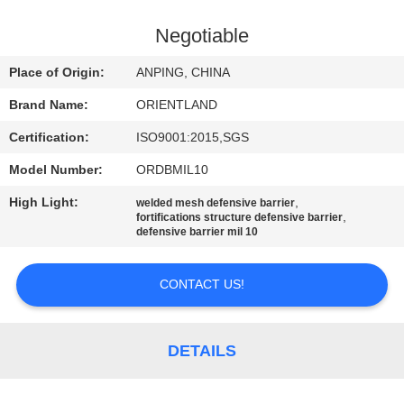
CONTROL
Negotiable
CONTACT
Place of Origin:
ANPING, CHINA
US
Brand Name:
ORIENTLAND
Certification:
ISO9001:2015,SGS
NEWS
Model Number:
ORDBMIL10
REQUEST
High Light:
,
welded mesh defensive barrier
,
fortifications structure defensive barrier
A
defensive barrier mil 10
QUOTE
CONTACT US!
SITEMAP
DETAILS
PRIVACY