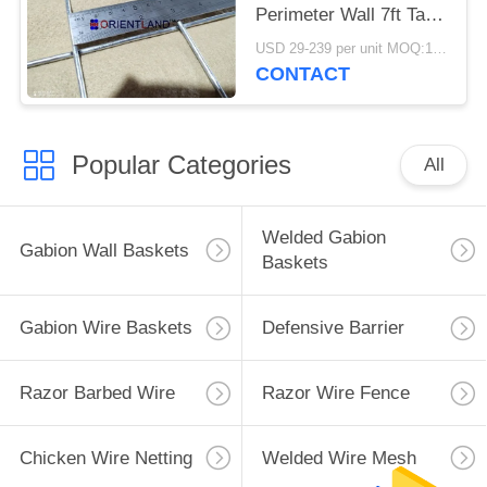
Perimeter Wall 7ft Tall
Defensive
USD 29-239 per unit MOQ:1 Units
CONTACT
Popular Categories
All
Welded Gabion
Gabion Wall Baskets
Baskets
Gabion Wire Baskets
Defensive Barrier
Razor Barbed Wire
Razor Wire Fence
Chicken Wire Netting
Welded Wire Mesh