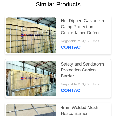
POLICY
Similar Products
Hot Dipped Galvanized
Camp Protection
Concertainer Defensive
Barrier
Negotiable MOQ:50 Units
CONTACT
Safety and Sandstorm
Protection Gabion
Barrier
Negotiable MOQ:50 Units
CONTACT
4mm Welded Mesh
Hesco Barrier