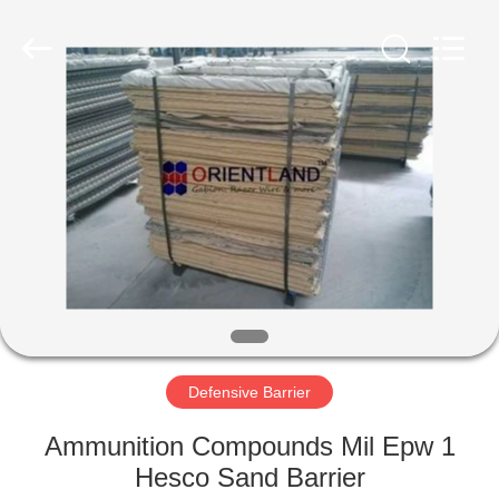
Products
Co.,
Ltd.
All
Rights
Reserved.
Developed
by
HOME
ECER
PRODUCTS
ABOUT
US
FACTORY
TOUR
Defensive Barrier
Ammunition Compounds Mil Epw 1
QUALITY
Hesco Sand Barrier