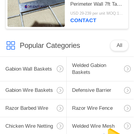
Perimeter Wall 7ft Tall
Defensive
USD 29-239 per unit MOQ:1 Units
CONTACT
Popular Categories
All
Welded Gabion
Gabion Wall Baskets
Baskets
Gabion Wire Baskets
Defensive Barrier
Razor Barbed Wire
Razor Wire Fence
Chicken Wire Netting
Welded Wire Mesh