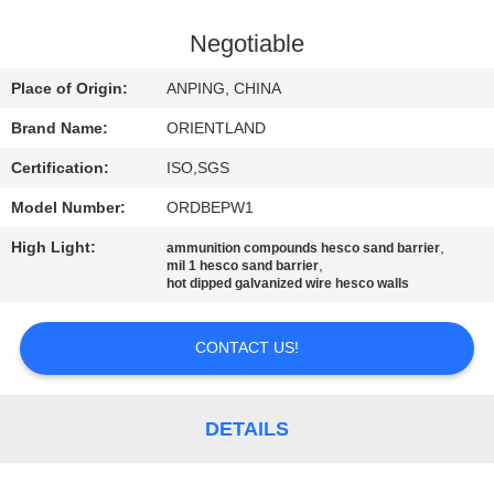
CONTROL
Negotiable
CONTACT
Place of Origin:
ANPING, CHINA
US
Brand Name:
ORIENTLAND
Certification:
ISO,SGS
NEWS
Model Number:
ORDBEPW1
REQUEST
High Light:
,
ammunition compounds hesco sand barrier
,
mil 1 hesco sand barrier
A
hot dipped galvanized wire hesco walls
QUOTE
CONTACT US!
SITEMAP
DETAILS
PRIVACY