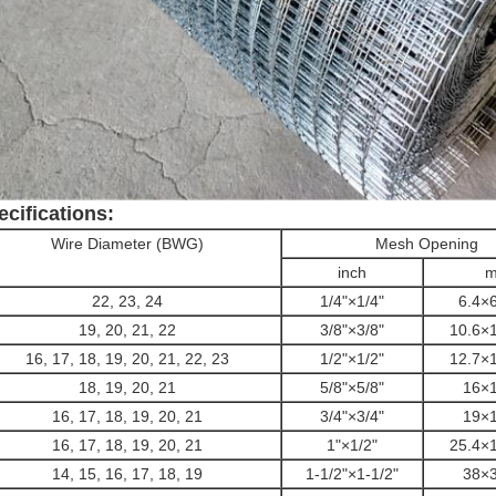
ecifications:
Wire Diameter (BWG)
Mesh Opening
inch
22, 23, 24
1/4"
×1/4"
6.4
×6
19, 20, 21, 22
3/8"
×
3/8"
10.6×
16, 17, 18, 19, 20, 21, 22, 23
1/2"
×
1/2"
12.7×
18, 19, 20, 21
5/8"
×
5/8"
16×
16, 17, 18, 19, 20, 21
3/4"
×3
/4"
19×
16, 17, 18, 19, 20, 21
1"×1/2"
25.4×
14, 15, 16, 17, 18, 19
1-1/2"×1-1/2"
38×