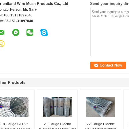
rientland Wire Mesh Products Co., Ltd
Send your inquiry dir
ontact Person:
Mr. Gary
el:
+86 15131897040
ax:
86-151-31897040
her Products
18 Gauge Gi 1/2"
21 Gauge Electro
22 Gauge Electric