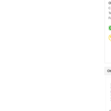
O
C
T
F
Ot