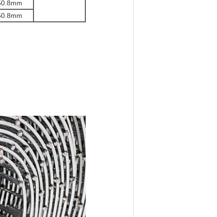
50.8
mm
50.8
mm