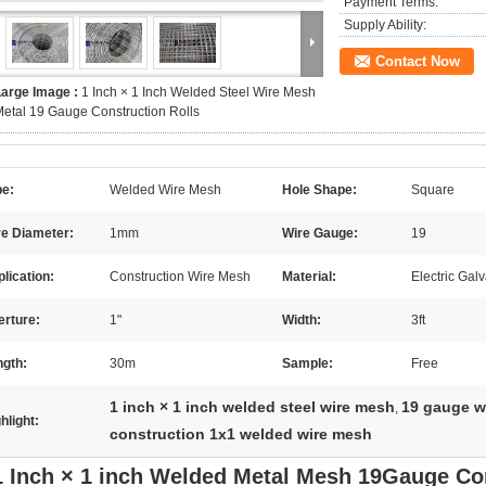
Payment Terms:
Supply Ability:
Contact Now
Large Image :
1 Inch × 1 Inch Welded Steel Wire Mesh
etal 19 Gauge Construction Rolls
pe:
Welded Wire Mesh
Hole Shape:
Square
re Diameter:
1mm
Wire Gauge:
19
lication:
Construction Wire Mesh
Material:
Electric Gal
erture:
1"
Width:
3ft
ngth:
30m
Sample:
Free
1 inch × 1 inch welded steel wire mesh
19 gauge w
,
hlight:
construction 1x1 welded wire mesh
1 Inch × 1 inch Welded Metal Mesh 19Gauge Co