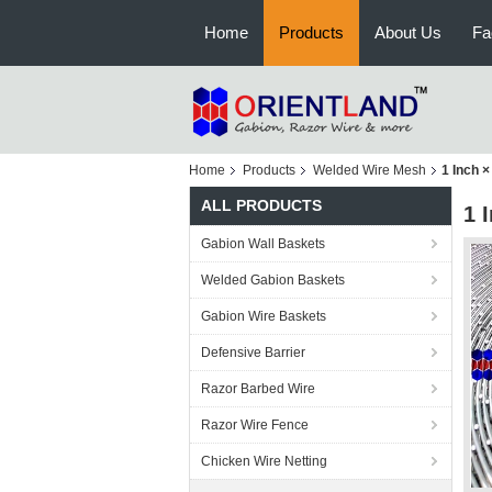
Home
Products
About Us
Fa
Home
Products
Welded Wire Mesh
1 Inch 
ALL PRODUCTS
1 
Gabion Wall Baskets
Welded Gabion Baskets
Gabion Wire Baskets
Defensive Barrier
Razor Barbed Wire
Razor Wire Fence
Chicken Wire Netting