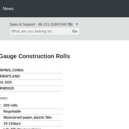
News
Sales & Support：
86-151-31897040
Go
 Gauge Construction Rolls
NPING, CHINA
RIENTLAND
SO, SGS
RWD020
erms:
:
200 rolls
Negotiable
Waterproof paper, plastic film
10-15days