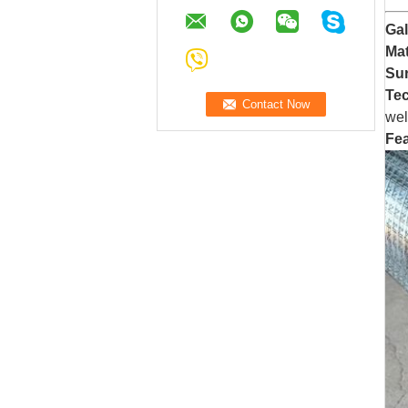
Ga
Mat
Sur
Te
wel
Fea