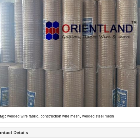
,
,
ag:
welded wire fabric
construction wire mesh
welded steel mesh
ntact Details