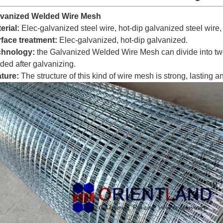
lvanized Welded Wire Mesh
erial:
Elec-galvanized steel wire, hot-dip galvanized steel wire,
face treatment:
Elec-galvanized, hot-dip galvanized.
chnology:
the Galvanized Welded Wire Mesh can divide into two
ded after galvanizing.
ture:
The structure of this kind of wire mesh is strong, lasting an