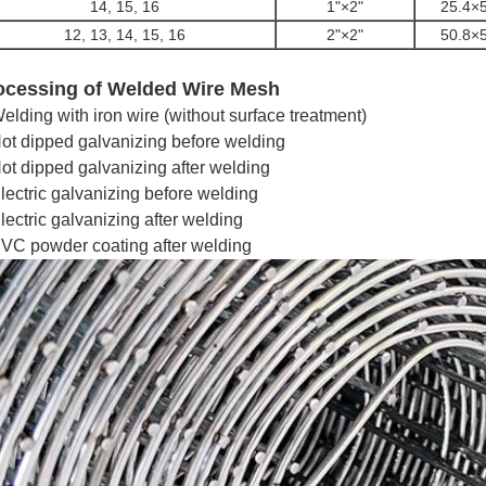
14, 15, 16
1"×2"
25.4×
12, 13, 14, 15, 16
2"×2"
50.8×
ocessing of Welded Wire Mesh
elding with iron wire (without surface treatment)
ot dipped galvanizing before welding
ot dipped galvanizing after welding
lectric galvanizing before welding
lectric galvanizing after welding
VC powder coating after welding