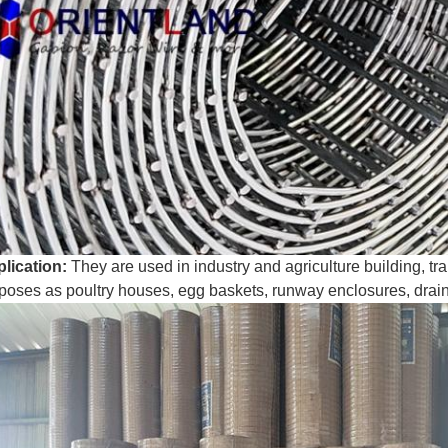
lication:
They are used in industry and agriculture building, tra
poses as poultry houses, egg baskets, runway enclosures, drainin