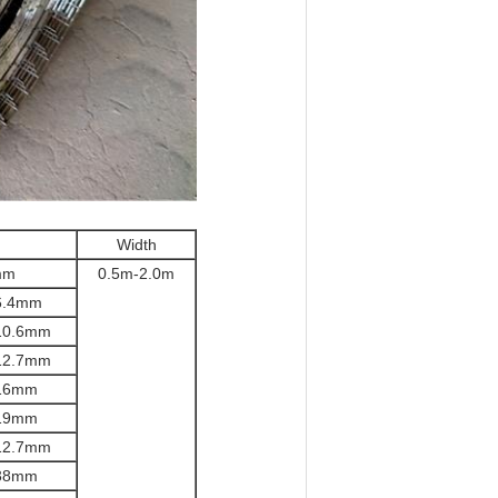
Width
mm
0.5m-2.0m
.
4mm
10.6
mm
12.7
mm
16
mm
19
mm
12.7
mm
38
mm