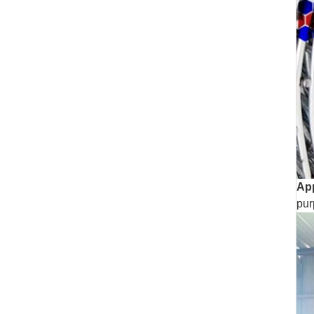
App
pur