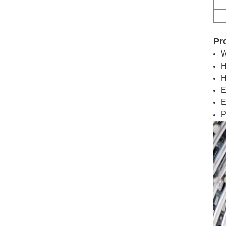
Pr
W
H
H
E
E
P