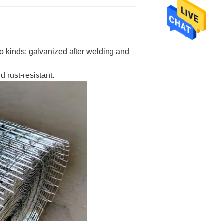
 kinds: galvanized after welding and
d rust-resistant.