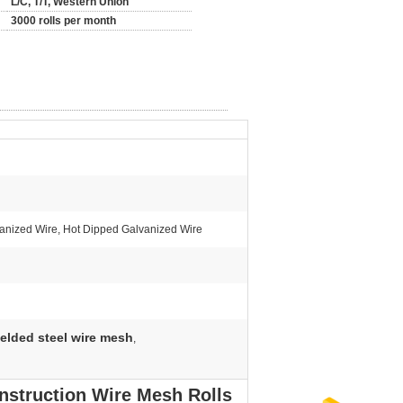
L/C, T/T, Western Union
3000 rolls per month
vanized Wire, Hot Dipped Galvanized Wire
elded steel wire mesh
,
nstruction Wire Mesh Rolls