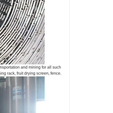
nsportation and mining for all such
g rack, fruit drying screen, fence.