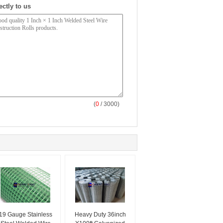
ectly to us
(
0
/ 3000)
19 Gauge Stainless
Heavy Duty 36inch