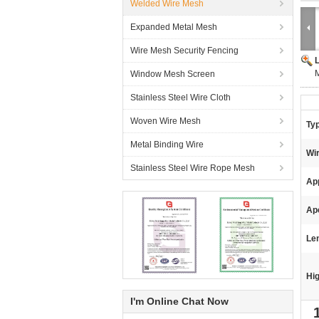
Welded Wire Mesh
Expanded Metal Mesh
Wire Mesh Security Fencing
M
Window Mesh Screen
Stainless Steel Wire Cloth
Woven Wire Mesh
Ty
Metal Binding Wire
Wi
Stainless Steel Wire Rope Mesh
App
Ap
Le
Hig
I'm Online Chat Now