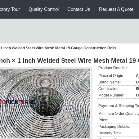
ctory Tour
Quality Control
Contact Us
Request A Quote
× 1 Inch Welded Steel Wire Mesh Metal 19 Gauge Construction Rolls
Inch × 1 Inch Welded Steel Wire Mesh Metal 19
Product Details:
Place of Origin:
A
Brand Name:
O
Certification:
I
Model Number:
O
Payment & Shipping T
Minimum Order Quantity
Price:
Packaging Details:
Delivery Time: