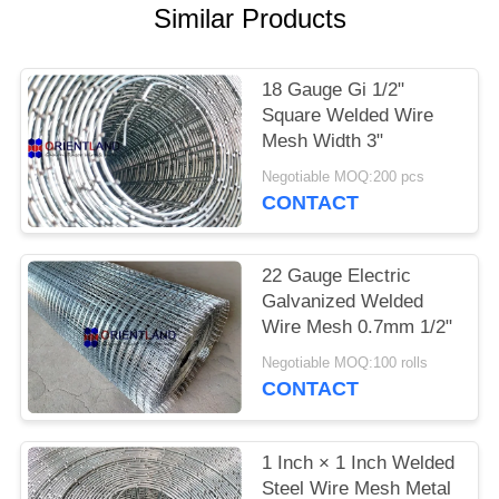
POLICY
Similar Products
18 Gauge Gi 1/2"
Square Welded Wire
Mesh Width 3"
Negotiable MOQ:200 pcs
CONTACT
22 Gauge Electric
Galvanized Welded
Wire Mesh 0.7mm 1/2"
Negotiable MOQ:100 rolls
CONTACT
1 Inch × 1 Inch Welded
Steel Wire Mesh Metal