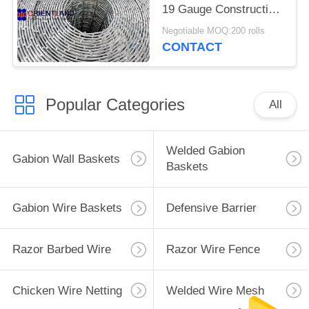
19 Gauge Construction
Rolls
Negotiable MOQ:200 rolls
CONTACT
Popular Categories
All
Welded Gabion
Gabion Wall Baskets
Baskets
Gabion Wire Baskets
Defensive Barrier
Razor Barbed Wire
Razor Wire Fence
Chicken Wire Netting
Welded Wire Mesh