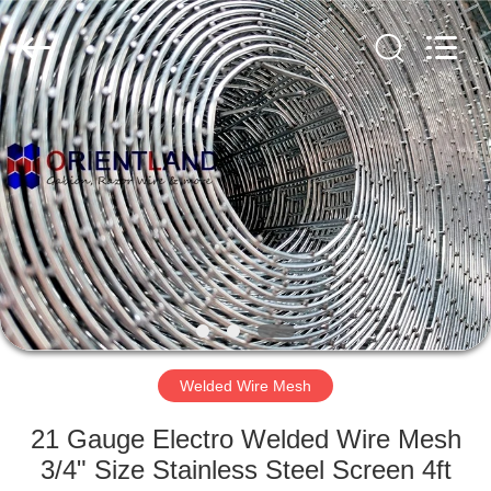
Products
Co.,
Ltd.
All
Rights
Reserved.
Developed
by
HOME
ECER
PRODUCTS
ABOUT
US
FACTORY
TOUR
Welded Wire Mesh
21 Gauge Electro Welded Wire Mesh
QUALITY
3/4" Size Stainless Steel Screen 4ft