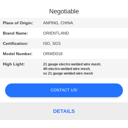
CONTROL
Negotiable
CONTACT
Place of Origin:
ANPING, CHINA
US
Brand Name:
ORIENTLAND
Certification:
ISO, SGS
NEWS
Model Number:
ORWD018
REQUEST
High Light:
,
21 gauge electro welded wire mesh
,
4ft electro welded wire mesh
A
ss 21 gauge welded wire mesh
QUOTE
CONTACT US!
SITEMAP
DETAILS
PRIVACY