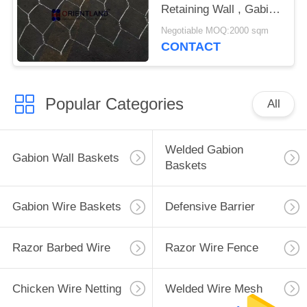
Retaining Wall , Gabion
Rock Wall Free Sample
Negotiable MOQ:2000 sqm
CONTACT
Popular Categories
All
Welded Gabion
Gabion Wall Baskets
Baskets
Gabion Wire Baskets
Defensive Barrier
Razor Barbed Wire
Razor Wire Fence
Chicken Wire Netting
Welded Wire Mesh