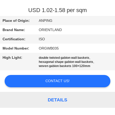
CONTROL
USD 1.02-1.58 per sqm
CONTACT
Place of Origin:
ANPING
US
Brand Name:
ORIENTLAND
Certification:
ISO
NEWS
Model Number:
ORGWB035
REQUEST
High Light:
,
double twisted gabion wall baskets
,
hexagonal shape gabion wall baskets
A
woven gabion baskets 100×120mm
QUOTE
CONTACT US!
SITEMAP
DETAILS
PRIVACY