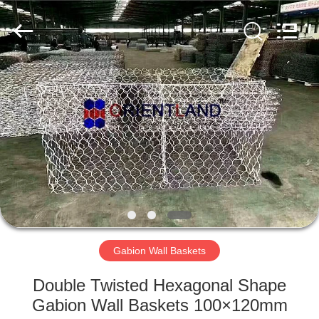
Products
Co.,
Ltd.
All
Rights
Reserved.
Developed
by
HOME
ECER
PRODUCTS
ABOUT
US
FACTORY
TOUR
Gabion Wall Baskets
Double Twisted Hexagonal Shape
QUALITY
Gabion Wall Baskets 100×120mm