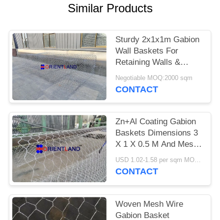
POLICY
Similar Products
Sturdy 2x1x1m Gabion
Wall Baskets For
Retaining Walls &
Slopes
Negotiable MOQ:2000 sqm
CONTACT
Zn+Al Coating Gabion
Baskets Dimensions 3
X 1 X 0.5 M And Mesh
Size 6x8
USD 1.02-1.58 per sqm MOQ:2000 sqm
CONTACT
Woven Mesh Wire
Gabion Basket