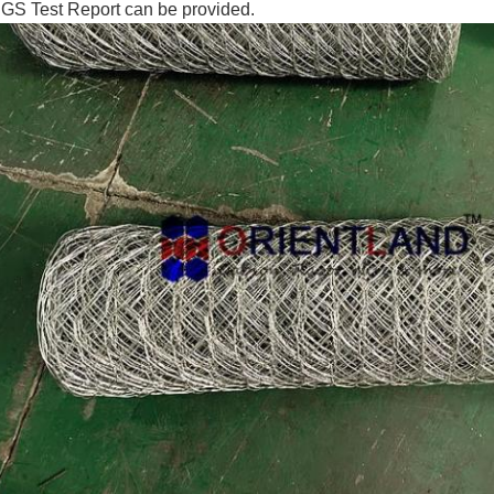
GS Test Report can be provided.