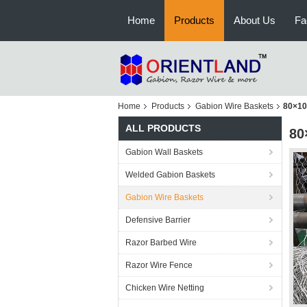
Home
Products
About Us
Fa
Home
Products
Gabion Wire Baskets
80×10
ALL PRODUCTS
80
Gabion Wall Baskets
Welded Gabion Baskets
Gabion Wire Baskets
Defensive Barrier
Razor Barbed Wire
Razor Wire Fence
Chicken Wire Netting