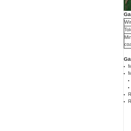
Ga
Wir
To
Min
coa
Ga
M
M
R
R