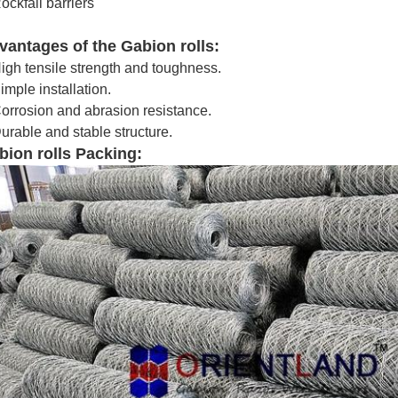
ockfall barriers
vantages of the Gabion rolls:
igh tensile strength and toughness.
imple installation.
orrosion and abrasion resistance.
urable and stable structure.
bion rolls Packing: