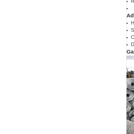
R
Ad
H
S
C
D
Ga