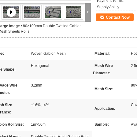
Payment Terms:
Supply Ability:
Contact Now
Large Image :
80×100mm Double Twisted Gabion
esh Sheets Rolls
pe:
Woven Gabion Mesh
Material:
Hot
Hexagonal
Mesh Wire
2.
le Shape:
Diameter:
lvage Wire
3.2mm
80
Mesh Size:
meter:
sh Size
+16%, -4%
Cov
Application:
erance:
ion Roll Size:
1m×50m
Sample:
Ava
oduct Name:
Double Twisted Mesh Gabion Rolls