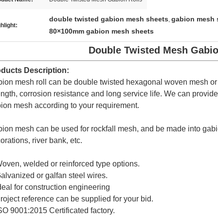
double twisted gabion mesh sheets
gabion mesh s
,
hlight:
80×100mm gabion mesh sheets
Double Twisted Mesh Gabio
ducts Description:
ion mesh roll can be double twisted hexagonal woven mesh or tri
ength, corrosion resistance and long service life. We can provid
ion mesh according to your requirement.
ion mesh can be used for rockfall mesh, and be made into gabi
orations, river bank, etc.
oven, welded or reinforced type options.
alvanized or galfan steel wires.
deal for construction engineering
roject reference can be supplied for your bid.
SO 9001:2015 Certificated factory.