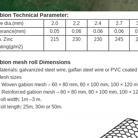
bion Technical Parameter:
e dia.(mm)
2.0
2.2
2.4
2.7
lerance(mm)
0.05
0.06
0.06
0.06
0
. Zinc
215
230
230
245
ting(g/m2)
bion mesh roll Dimensions
aterials: galvanized steel wire, galfan steel wire or PVC coated 
esh sizes
Woven gabion mesh – 60 × 80 mm, 80 × 100 mm, 100 × 120 mm
Reinforced gabion mesh – 60 × 80 mm, 80 × 100 mm, 100 × 12
oll width: 1m –3 m.
oll length: 25m, 30m or 50m.