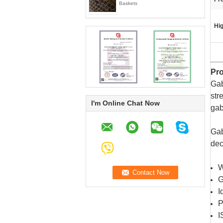
Baskets
Hig
Pro
Gab
str
I'm Online Chat Now
gab
Gab
dec
W
G
I
P
I