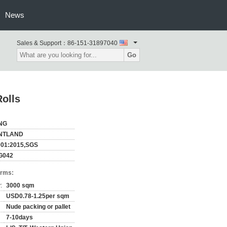
News
Sales & Support：
86-151-31897040
Go
olls
NG
NTLAND
001:2015,SGS
G042
erms:
:
3000 sqm
USD0.78-1.25per sqm
Nude packing or pallet
7-10days