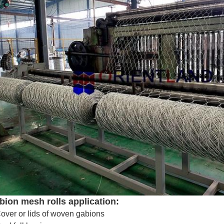
bion mesh rolls application:
over or lids of woven gabions