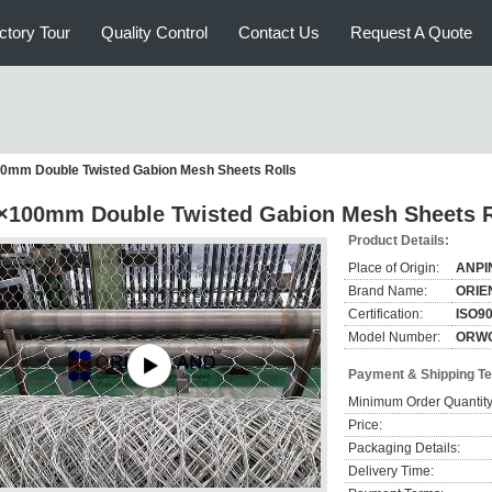
ctory Tour
Quality Control
Contact Us
Request A Quote
0mm Double Twisted Gabion Mesh Sheets Rolls
×100mm Double Twisted Gabion Mesh Sheets R
Product Details:
Place of Origin:
ANPI
Brand Name:
ORIE
Certification:
ISO9
Model Number:
ORW
Payment & Shipping T
Minimum Order Quantity
Price:
Packaging Details:
Delivery Time: