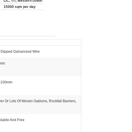
L/C, T/T, Western Union
15000 sqm per day
 Dipped Galvanized Wire
5mm
×100mm
er Or Lids Of Woven Gabions, Rockfall Barriers,
ilable And Free