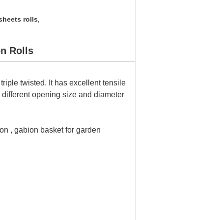
heets rolls
,
n Rolls
ple twisted. It has excellent tensile
e different opening size and diameter
on , gabion basket for garden