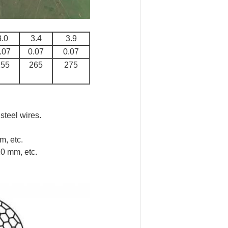
3.0
3.4
3.9
.07
0.07
0.07
255
265
275
steel wires.
, etc.
0 mm, etc.