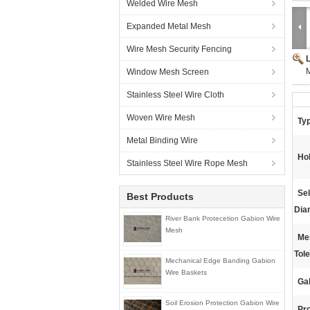
Welded Wire Mesh
Expanded Metal Mesh
Wire Mesh Security Fencing
M
Window Mesh Screen
Stainless Steel Wire Cloth
Woven Wire Mesh
Ty
Metal Binding Wire
Ho
Stainless Steel Wire Rope Mesh
Se
Best Products
Dia
River Bank Protecetion Gabion Wire
Mesh
Me
Tol
Mechanical Edge Banding Gabion
Wire Baskets
Gab
Soil Erosion Protection Gabion Wire
Pr