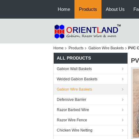
Home
Products
About Us
Fa
Home
Products
Gabion Wire Baskets
PVC C
ALL PRODUCTS
PV
Gabion Wall Baskets
Welded Gabion Baskets
Gabion Wire Baskets
Defensive Barrier
Razor Barbed Wire
Razor Wire Fence
Chicken Wire Netting