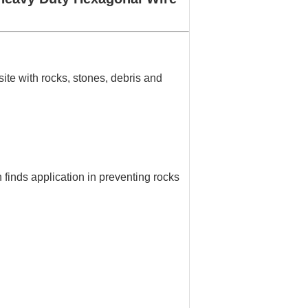
ite with rocks, stones, debris and
finds application in preventing rocks