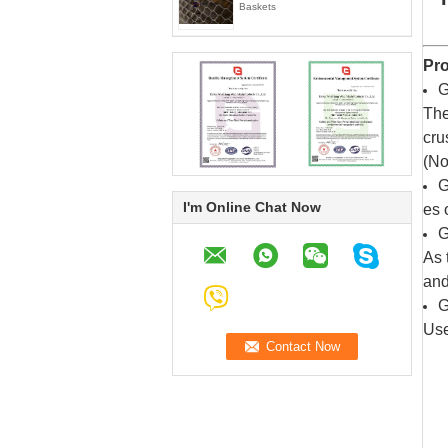
Baskets
Pro
G
The
cru
(No
G
I'm Online Chat Now
es 
G
As 
and
G
Use