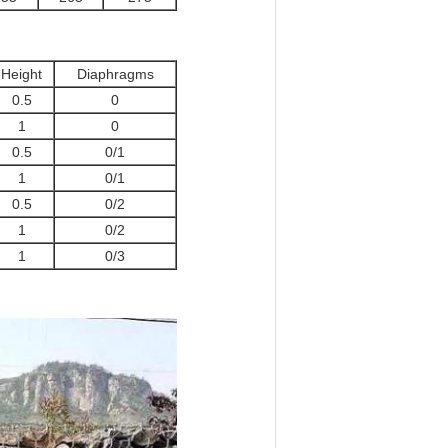
Height
Diaphragms
0.5
0
1
0
0.5
0/1
1
0/1
0.5
0/2
1
0/2
1
0/3