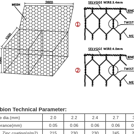
bion Technical Parameter:
e dia.(mm)
2.0
2.2
2.4
2.7
erance(mm)
0.05
0.06
0.06
0.06
0
. Zinc coating(g/m2)
215
230
230
245