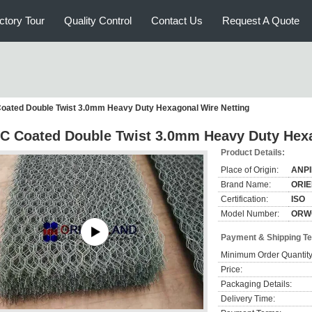
ctory Tour
Quality Control
Contact Us
Request A Quote
oated Double Twist 3.0mm Heavy Duty Hexagonal Wire Netting
C Coated Double Twist 3.0mm Heavy Duty Hexa
Product Details:
Place of Origin:
ANP
Brand Name:
ORI
Certification:
ISO
Model Number:
ORW
Payment & Shipping T
Minimum Order Quantity
Price:
Packaging Details:
Delivery Time: