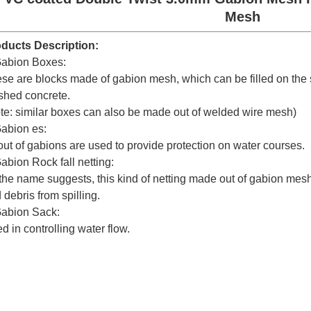
Mesh
ducts Description:
abion Boxes:
se are blocks made of gabion mesh, which can be filled on the s
shed concrete.
te: similar boxes can also be made out of welded wire mesh)
abion es:
out of gabions are used to provide protection on water courses.
abion Rock fall netting:
the name suggests, this kind of netting made out of gabion mesh 
 debris from spilling.
abion Sack:
d in controlling water flow.