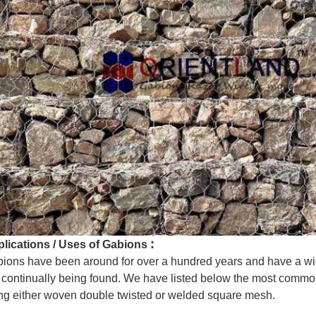
:
lications / Uses of Gabions
ions have been around for over a hundred years and have a wi
 continually being found. We have listed below the most commo
ng either woven double twisted or welded square mesh.