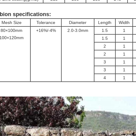
bion specifications:
Mesh Size
Tolerance
Diameter
Length
Width
80×100mm
+16%/-4%
2.0-3.0mm
1.5
1
100×120mm
1.5
1
2
1
2
1
3
1
3
1
4
1