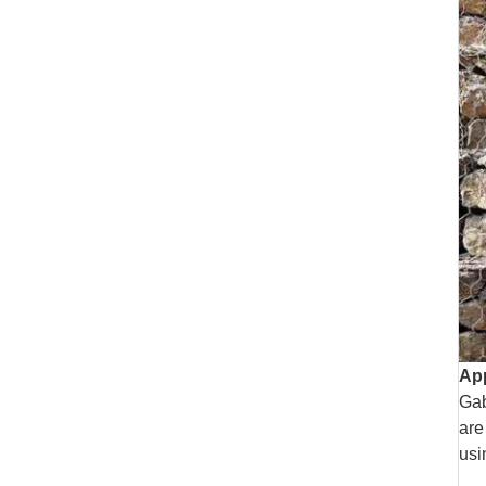
App
Gab
are
usi