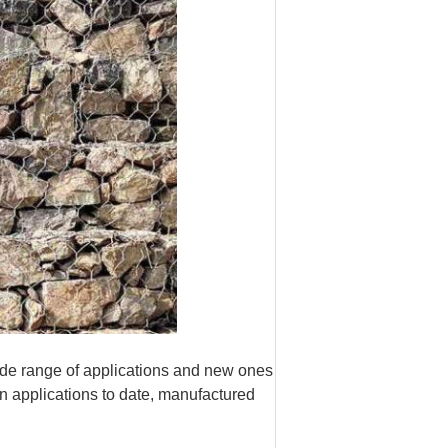
de range of applications and new ones
n applications to date, manufactured