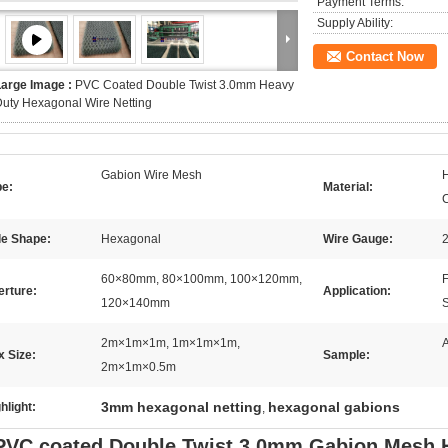
Payment Terms:
Supply Ability:
Contact Now
Large Image :
PVC Coated Double Twist 3.0mm Heavy
uty Hexagonal Wire Netting
Gabion Wire Mesh
H
pe:
Material:
le Shape:
Hexagonal
Wire Gauge:
2
60×80mm, 80×100mm, 100×120mm,
F
erture:
Application:
120×140mm
S
2m×1m×1m, 1m×1m×1m,
A
 Size:
Sample:
2m×1m×0.5m
3mm hexagonal netting
hexagonal gabions
hlight:
,
PVC coated Double Twist 3.0mm Gabion Mesh 