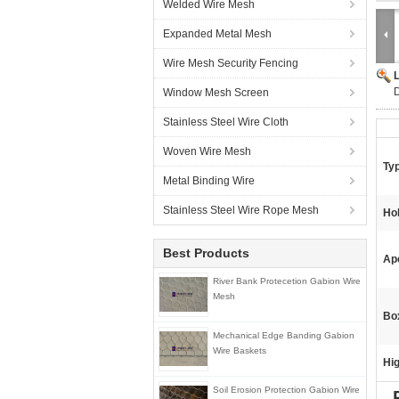
Welded Wire Mesh
Expanded Metal Mesh
Wire Mesh Security Fencing
D
Window Mesh Screen
Stainless Steel Wire Cloth
Woven Wire Mesh
Ty
Metal Binding Wire
Stainless Steel Wire Rope Mesh
Ho
Best Products
Ap
River Bank Protecetion Gabion Wire
Mesh
Box
Mechanical Edge Banding Gabion
Wire Baskets
Hig
Soil Erosion Protection Gabion Wire