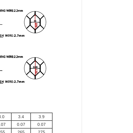
3.0
3.4
3.9
.07
0.07
0.07
255
265
275