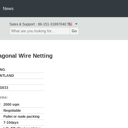
News
Sales & Support：
86-151-31897040
Go
gonal Wire Netting
ING
ENTLAND
G033
erms:
:
2000 sqm
Negotiable
Pallet or nude packing
7-10days