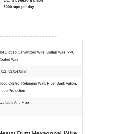
L/C, T/T, Western Union
5000 sqm per day
ot Dipped Galvanized Wire, Galfan Wire, PVC
Coated Wire
.0/2.7/3.0/4.0mm
lood Control Retaining Wall, River Bank Vation,
lope Protection
vailable And Free
Heavy Duty Hexagonal Wire