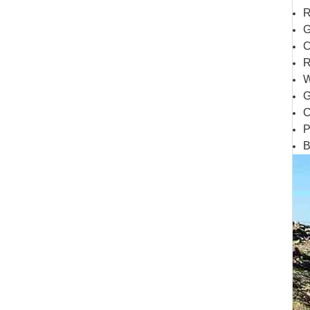
R
G
C
R
W
G
C
P
B