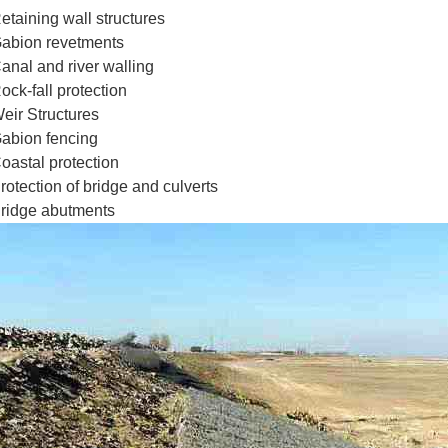
etaining wall structures
abion revetments
anal and river walling
ock-fall protection
eir Structures
abion fencing
oastal protection
rotection of bridge and culverts
ridge abutments