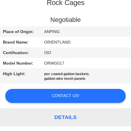
CONTROL
Rock Cages
CONTACT
Negotiable
US
Place of Origin:
ANPING
Brand Name:
ORIENTLAND
NEWS
Certification:
ISO
Model Number:
ORWG017
REQUEST
High Light:
,
pvc coated gabion baskets
A
gabion wire mesh panels
QUOTE
CONTACT US!
SITEMAP
DETAILS
PRIVACY