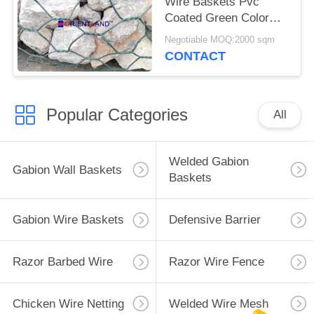
Wire Baskets Pvc
Coated Green Color
Woven For Retaining
Negotiable MOQ:2000 sqm
Wall
CONTACT
Popular Categories
All
Welded Gabion
Gabion Wall Baskets
Baskets
Gabion Wire Baskets
Defensive Barrier
Razor Barbed Wire
Razor Wire Fence
Chicken Wire Netting
Welded Wire Mesh