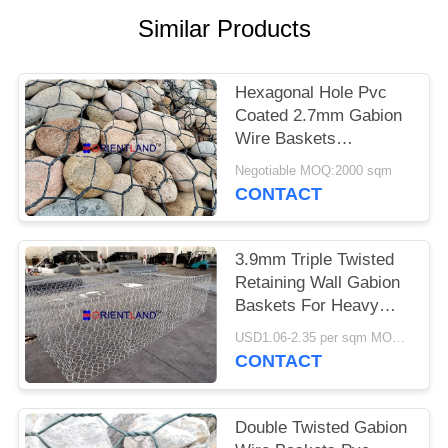
POLICY
Similar Products
Hexagonal Hole Pvc
Coated 2.7mm Gabion
Wire Baskets
1mx1mx2m
Negotiable MOQ:2000 sqm
CONTACT
3.9mm Triple Twisted
Retaining Wall Gabion
Baskets For Heavy
Duty Applications
USD1.06-2.35 per sqm MOQ:2000 sqm
CONTACT
Double Twisted Gabion