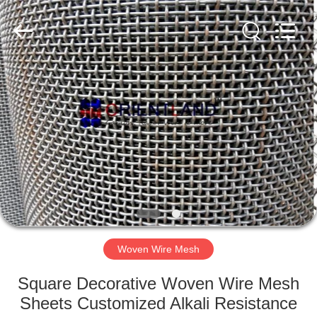
Products
Co.,
Ltd.
All
Rights
Reserved.
Developed
by
HOME
ECER
PRODUCTS
ABOUT
US
FACTORY
TOUR
Woven Wire Mesh
Square Decorative Woven Wire Mesh
QUALITY
Sheets Customized Alkali Resistance