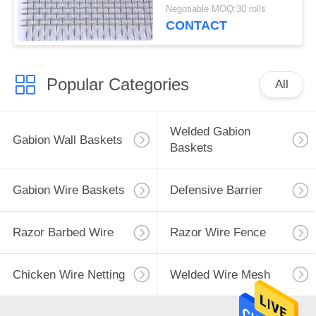
Grill Mesh Anti
Negotiable MOQ:30 rolls
Corrosive
CONTACT
Popular Categories
All
Welded Gabion
Gabion Wall Baskets
Baskets
Gabion Wire Baskets
Defensive Barrier
Razor Barbed Wire
Razor Wire Fence
Chicken Wire Netting
Welded Wire Mesh