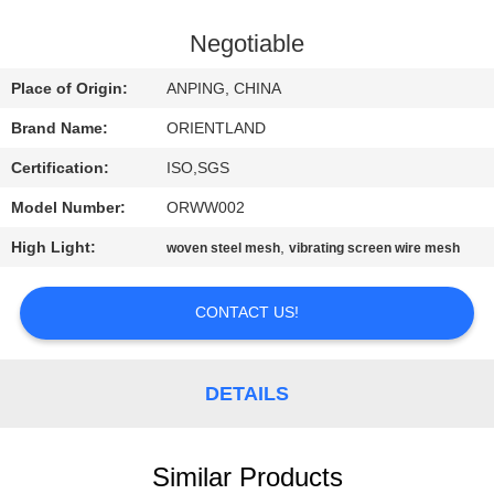
CONTROL
Negotiable
CONTACT
Place of Origin:
ANPING, CHINA
US
Brand Name:
ORIENTLAND
Certification:
ISO,SGS
NEWS
Model Number:
ORWW002
REQUEST
High Light:
,
woven steel mesh
vibrating screen wire mesh
A
CONTACT US!
QUOTE
SITEMAP
DETAILS
PRIVACY
Similar Products