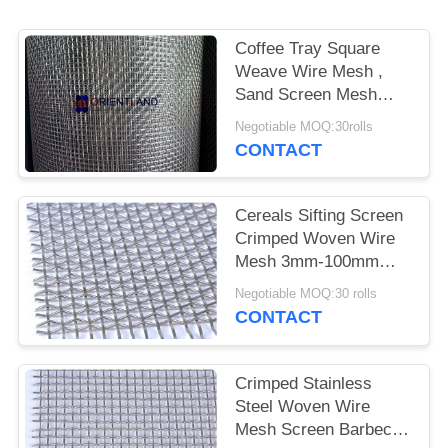
POLICY
Coffee Tray Square
Weave Wire Mesh ,
Sand Screen Mesh
0.02mm-2mm Diameter
Negotiable MOQ:30rolls
CONTACT
Cereals Sifting Screen
Crimped Woven Wire
Mesh 3mm-100mm
Aperture
Negotiable MOQ:30 rolls
CONTACT
Crimped Stainless
Steel Woven Wire
Mesh Screen Barbecue