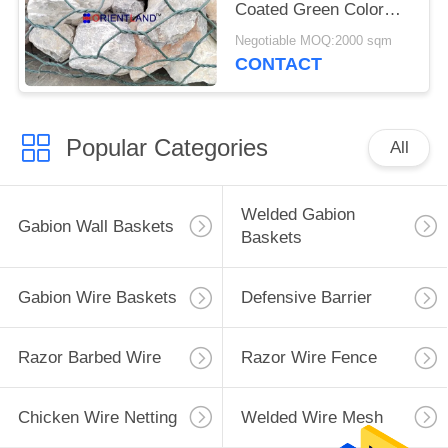
Coated Green Color
Woven For Retaining
Negotiable MOQ:2000 sqm
Wall
CONTACT
Popular Categories
All
Welded Gabion
Gabion Wall Baskets
Baskets
Gabion Wire Baskets
Defensive Barrier
Razor Barbed Wire
Razor Wire Fence
Chicken Wire Netting
Welded Wire Mesh