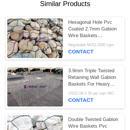
POLICY
Similar Products
Hexagonal Hole Pvc
Coated 2.7mm Gabion
Wire Baskets
1mx1mx2m
Negotiable MOQ:2000 sqm
CONTACT
3.9mm Triple Twisted
Retaining Wall Gabion
Baskets For Heavy
Duty Applications
USD1.06-2.35 per sqm MOQ:2000 sqm
CONTACT
Double Twisted Gabion
Wire Baskets Pvc