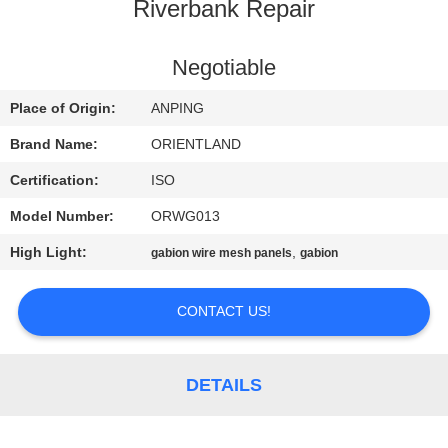
CONTROL
Riverbank Repair
CONTACT
Negotiable
US
Place of Origin:
ANPING
Brand Name:
ORIENTLAND
NEWS
Certification:
ISO
Model Number:
ORWG013
REQUEST
High Light:
,
gabion wire mesh panels
gabion
A
QUOTE
CONTACT US!
SITEMAP
DETAILS
PRIVACY