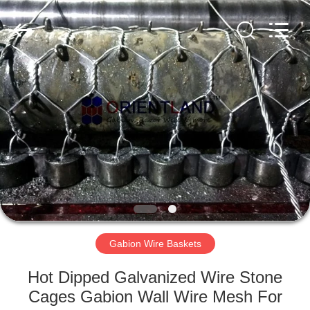
Products
Co.,
Ltd.
All
Rights
Reserved.
Developed
by
HOME
ECER
PRODUCTS
ABOUT
US
FACTORY
TOUR
Gabion Wire Baskets
Hot Dipped Galvanized Wire Stone
QUALITY
Cages Gabion Wall Wire Mesh For