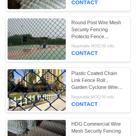
CONTACT
15
Expanded Metal
Round Post Wire Mesh
Security Fencing
Mesh
Protecto Fence
Customized Length
Negotiable MOQ:50 rolls
CONTACT
Plastic Coated Chain
18
Link Fence Roll ,
Wire Mesh Security
Garden Cyclone Wire
Fence 2"×2" Hole Size
Fencing
Negotiable MOQ:50 rolls
CONTACT
HDG Commercial Wire
Mesh Security Fencing