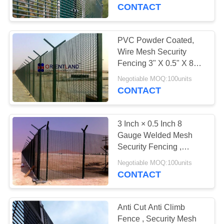
CONTROL
CONTACT
CONTACT
PVC Powder Coated,
49
US
Wire Mesh Security
Gabion Wire
Fencing 3" X 0.5" X 8
Gauge
NEWS
Baskets
Negotiable MOQ:100units
CONTACT
REQUEST
3 Inch × 0.5 Inch 8
A
Gauge Welded Mesh
QUOTE
Security Fencing ,
60
Prison Mesh Fencing
Negotiable MOQ:100units
CONTACT
SITEMAP
Defensive Barrier
PRIVACY
Anti Cut Anti Climb
Fence , Security Mesh