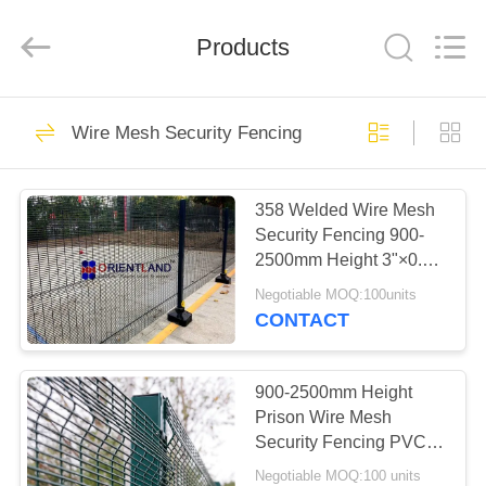
Mesh
Products
Co.,
Ltd.
Products
All
Rights
Reserved.
Developed
HOME
by
39
ECER
Wire Mesh Security Fencing
Gabion Wall
PRODUCTS
Baskets
358 Welded Wire Mesh
Security Fencing 900-
ABOUT
2500mm Height 3"×0.5"
US
Hole Size
Negotiable MOQ:100units
CONTACT
61
FACTORY
Welded Gabion
TOUR
900-2500mm Height
Prison Wire Mesh
Baskets
Security Fencing PVC
QUALITY
Coated 4ft 8ft
Negotiable MOQ:100 units