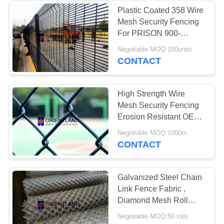
Plastic Coated 358 Wire
Mesh Security Fencing
23
For PRISON 900-
Chicken Wire
2500mm Height
Negotiable MOQ:100units
CONTACT
Netting
High Strength Wire
Mesh Security Fencing
Erosion Resistant OEM
Available
23
Negotiable MOQ:1000m
CONTACT
Welded Wire Mesh
Galvanized Steel Chain
Link Fence Fabric ,
Diamond Mesh Roll
3.0mm Diameter
Negotiable MOQ:50 rolls