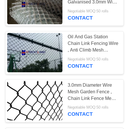
Galvanised 3.0mm Wire
11
Diameter
Negotiable MOQ:50 rolls
Window Mesh
CONTACT
Screen
Oil And Gas Station
Chain Link Fencing Wire
, Anti Climb Mesh
Fencing Round Post
Negotiable MOQ:50 rolls
CONTACT
14
Stainless Steel Wire
3.0mm Diameter Wire
Cloth
Mesh Garden Fence ,
Chain Link Fence Mesh
1m-3.6m Height
Negotiable MOQ:50 rolls
CONTACT
15