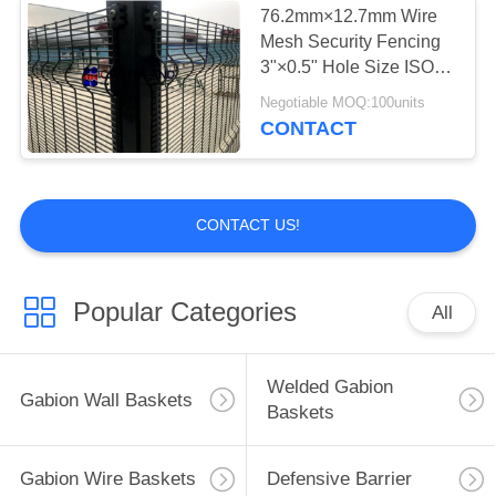
76.2mm×12.7mm Wire
Mesh Security Fencing
Woven Wire Mesh
3"×0.5" Hole Size ISO
Approval
Negotiable MOQ:100units
CONTACT
CONTACT US!
5
Metal Binding Wire
Popular Categories
All
Welded Gabion
Gabion Wall Baskets
Baskets
0
Gabion Wire Baskets
Defensive Barrier