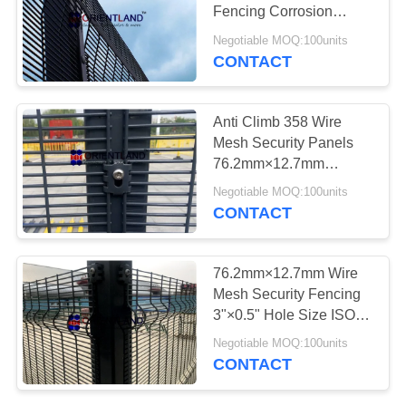
POLICY
Fencing Corrosion
Resistance
Negotiable MOQ:100units
CONTACT
40
Razor Barbed Wire
Anti Climb 358 Wire
Mesh Security Panels
76.2mm×12.7mm
Corrosion Resistance
Negotiable MOQ:100units
CONTACT
16
76.2mm×12.7mm Wire
Mesh Security Fencing
Razor Wire Fence
3"×0.5" Hole Size ISO
Approval
Negotiable MOQ:100units
CONTACT