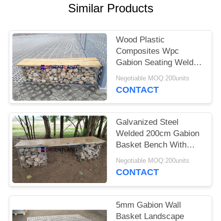
POLICY
Similar Products
Wood Plastic
Composites Wpc
Gabion Seating Welded
50×50mm
Negotiable MOQ:200units
2m×0.5m×0.5m
CONTACT
Galvanized Steel
Welded 200cm Gabion
Basket Bench With
Pine Wood Boards
Negotiable MOQ:200units
CONTACT
5mm Gabion Wall
Basket Landscape