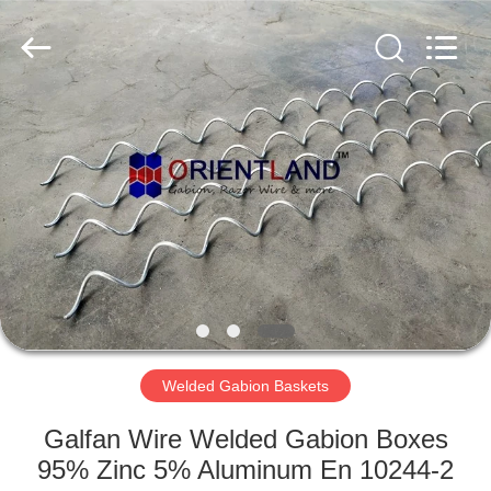
Products
Co.,
Ltd.
All
Rights
Reserved.
Developed
by
HOME
ECER
PRODUCTS
ABOUT
US
FACTORY
TOUR
Welded Gabion Baskets
Galfan Wire Welded Gabion Boxes
QUALITY
95% Zinc 5% Aluminum En 10244-2