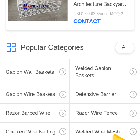
Architecture Backyard
Decoration
USD17.9-63.85/unit MOQ:200units
CONTACT
Popular Categories
All
Welded Gabion
Gabion Wall Baskets
Baskets
Gabion Wire Baskets
Defensive Barrier
Razor Barbed Wire
Razor Wire Fence
Chicken Wire Netting
Welded Wire Mesh