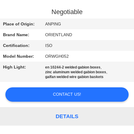
CONTROL
Negotiable
CONTACT
Place of Origin:
ANPING
US
Brand Name:
ORIENTLAND
Certification:
ISO
NEWS
Model Number:
ORWGH052
REQUEST
High Light:
,
en 10244-2 welded gabion boxes
,
zinc aluminum welded gabion boxes
A
galfan welded wire gabion baskets
QUOTE
CONTACT US!
SITEMAP
DETAILS
PRIVACY