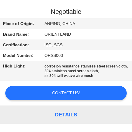
CONTROL
Negotiable
CONTACT
Place of Origin:
ANPING, CHINA
US
Brand Name:
ORIENTLAND
Certification:
ISO, SGS
NEWS
Model Number:
ORSS003
REQUEST
High Light:
,
corrosion resistance stainless steel screen cloth
,
304 stainless steel screen cloth
A
ss 304 twill weave wire mesh
QUOTE
CONTACT US!
SITEMAP
DETAILS
PRIVACY