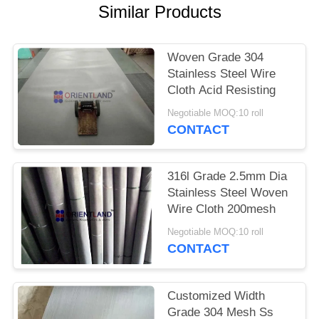
POLICY
Similar Products
Woven Grade 304
Stainless Steel Wire
Cloth Acid Resisting
Negotiable MOQ:10 roll
CONTACT
316l Grade 2.5mm Dia
Stainless Steel Woven
Wire Cloth 200mesh
Negotiable MOQ:10 roll
CONTACT
Customized Width
Grade 304 Mesh Ss