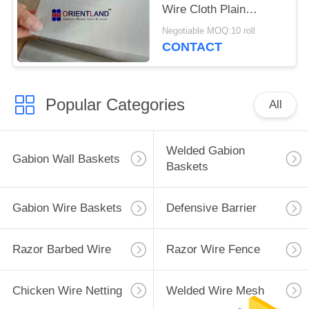
Wire Cloth Plain
Weave 30m Length
Negotiable MOQ:10 roll
CONTACT
Popular Categories
All
Welded Gabion
Gabion Wall Baskets
Baskets
Gabion Wire Baskets
Defensive Barrier
Razor Barbed Wire
Razor Wire Fence
Chicken Wire Netting
Welded Wire Mesh