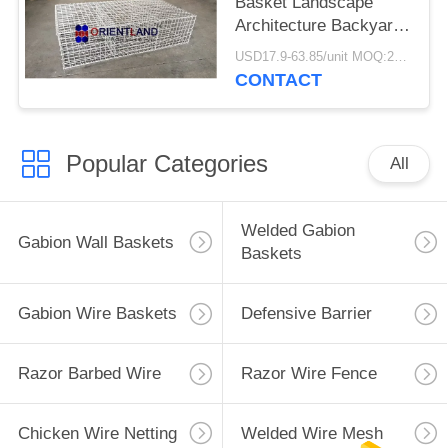
Basket Landscape
Architecture Backyard
Decoration
USD17.9-63.85/unit MOQ:200units
CONTACT
Popular Categories
All
Welded Gabion
Gabion Wall Baskets
Baskets
Gabion Wire Baskets
Defensive Barrier
Razor Barbed Wire
Razor Wire Fence
Chicken Wire Netting
Welded Wire Mesh