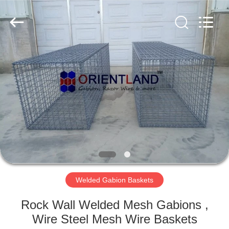
Products
Co.,
Ltd.
All
Rights
Reserved.
Developed
by
HOME
ECER
PRODUCTS
ABOUT
US
FACTORY
TOUR
Welded Gabion Baskets
Rock Wall Welded Mesh Gabions ,
QUALITY
Wire Steel Mesh Wire Baskets