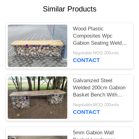
POLICY
Similar Products
Wood Plastic
Composites Wpc
Gabion Seating Welded
50×50mm
Negotiable MOQ:200units
2m×0.5m×0.5m
CONTACT
Galvanized Steel
Welded 200cm Gabion
Basket Bench With
Pine Wood Boards
Negotiable MOQ:200units
CONTACT
5mm Gabion Wall