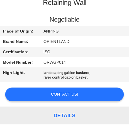
CONTROL
Retaining Wall
CONTACT
Negotiable
US
Place of Origin:
ANPING
Brand Name:
ORIENTLAND
NEWS
Certification:
ISO
Model Number:
ORWGP014
REQUEST
High Light:
,
landscaping gabion baskets
A
river control gabion basket
QUOTE
CONTACT US!
SITEMAP
DETAILS
PRIVACY