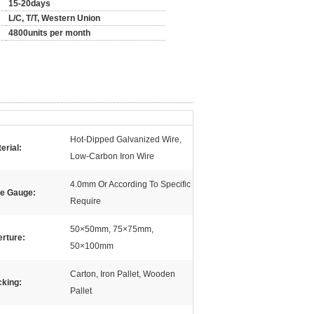
15-20days
L/C, T/T, Western Union
4800units per month
Hot-Dipped Galvanized Wire,
erial:
Low-Carbon Iron Wire
4.0mm Or According To Specific
re Gauge:
Require
50×50mm, 75×75mm,
rture:
50×100mm
Carton, Iron Pallet, Wooden
king:
Pallet