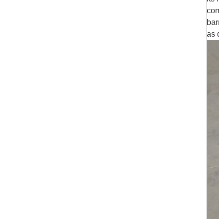
com
bar
as 