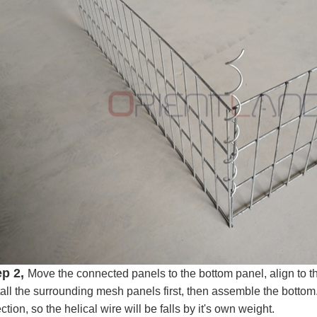
ep 2,
Move the connected panels to the bottom panel, align to the 
tall the surrounding mesh panels first, then assemble the botto
ection, so the helical wire will be falls by it's own weight.