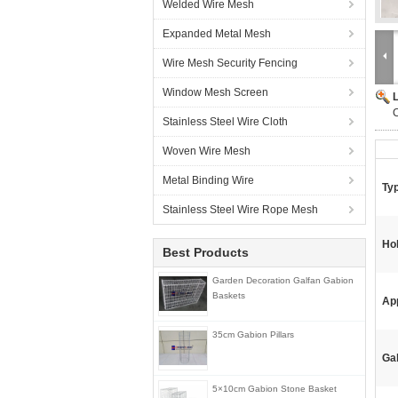
Welded Wire Mesh
Expanded Metal Mesh
Wire Mesh Security Fencing
Window Mesh Screen
Stainless Steel Wire Cloth
Woven Wire Mesh
Metal Binding Wire
Ty
Stainless Steel Wire Rope Mesh
Ho
Best Products
Garden Decoration Galfan Gabion
Baskets
App
35cm Gabion Pillars
Ga
5×10cm Gabion Stone Basket