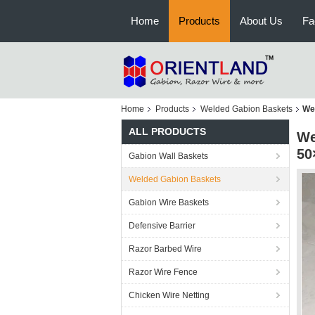
Home
Products
About Us
Fa
Home
Products
Welded Gabion Baskets
We
ALL PRODUCTS
We
50
Gabion Wall Baskets
Welded Gabion Baskets
Gabion Wire Baskets
Defensive Barrier
Razor Barbed Wire
Razor Wire Fence
Chicken Wire Netting