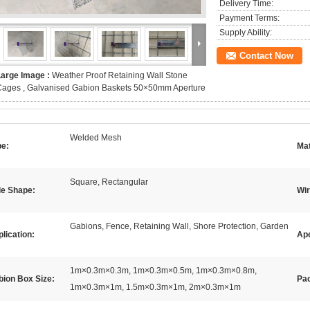
Delivery Time:
Payment Terms:
Supply Ability:
Contact Now
Large Image :
Weather Proof Retaining Wall Stone
Cages , Galvanised Gabion Baskets 50×50mm Aperture
Welded Mesh
pe:
Mat
Square, Rectangular
le Shape:
Wi
Gabions, Fence, Retaining Wall, Shore Protection, Garden
lication:
Ape
1m×0.3m×0.3m, 1m×0.3m×0.5m, 1m×0.3m×0.8m,
bion Box Size:
Pac
1m×0.3m×1m, 1.5m×0.3m×1m, 2m×0.3m×1m