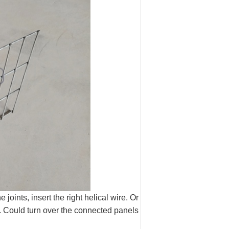
joints, insert the right helical wire. Or
m. Could turn over the connected panels