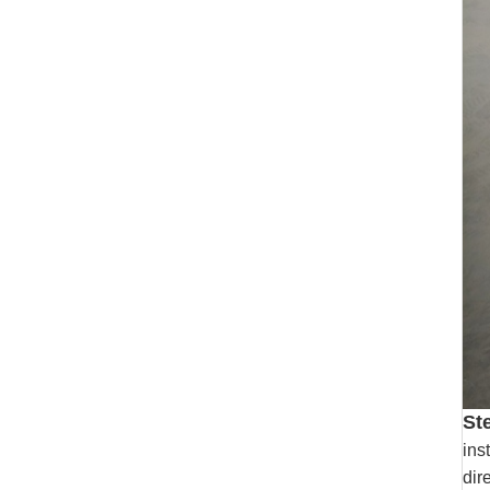
St
ins
dir