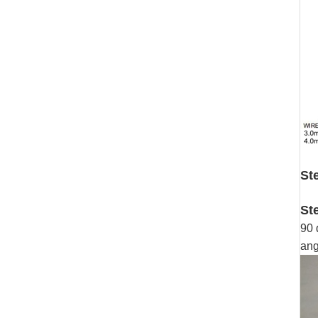
St
St
90 
ang