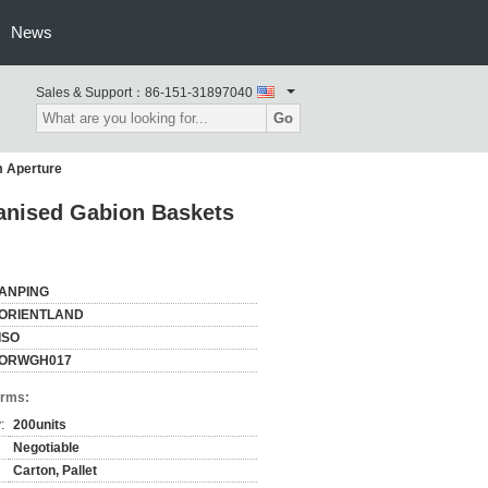
News
Sales & Support：
86-151-31897040
Go
m Aperture
vanised Gabion Baskets
ANPING
ORIENTLAND
ISO
ORWGH017
erms:
:
200units
Negotiable
Carton, Pallet