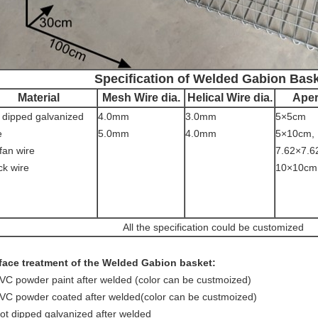
Specification of Welded Gabion Bas
Material
Mesh Wire dia.
Helical Wire dia.
Aper
 dipped galvanized
4.0mm
3.0mm
5×5cm
e
5.0mm
4.0mm
5×10cm,
fan wire
7.62×7.6
ck wire
10×10cm
All the specification could be customized
face treatment of the Welded Gabion basket:
VC powder paint after welded (color can be custmoized)
VC powder coated after welded(color can be custmoized)
ot dipped galvanized after welded