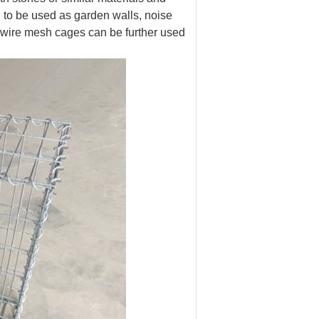
 to be used as garden walls, noise
e wire mesh cages can be further used