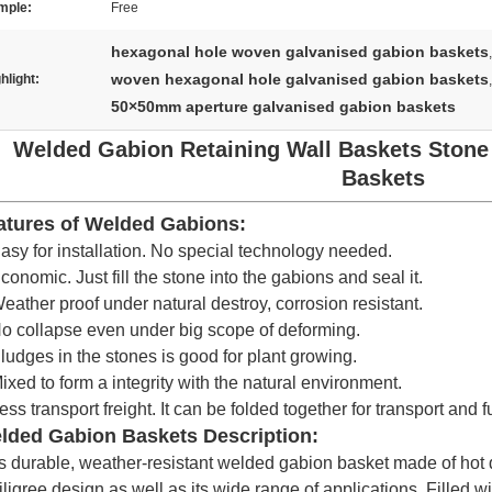
mple:
Free
hexagonal hole woven galvanised gabion baskets
,
woven hexagonal hole galvanised gabion baskets
hlight:
,
50×50mm aperture galvanised gabion baskets
Welded Gabion Retaining Wall Baskets Stone
Baskets
atures of Welded Gabions:
asy for installation. No special technology needed.
conomic. Just fill the stone into the gabions and seal it.
eather proof under natural destroy, corrosion resistant.
o collapse even under big scope of deforming.
ludges in the stones is good for plant growing.
ixed to form a integrity with the natural environment.
ess transport freight. It can be folded together for transport and fu
lded Gabion Baskets Description:
s durable, weather-resistant welded gabion basket made of hot 
 filigree design as well as its wide range of applications. Filled w