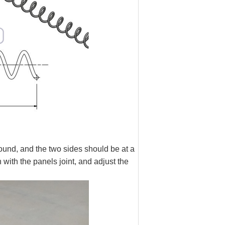
ound, and the two sides should be at a
 with the panels joint, and adjust the