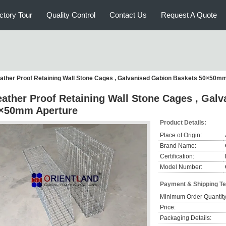
ctory Tour
Quality Control
Contact Us
Request A Quote
ather Proof Retaining Wall Stone Cages , Galvanised Gabion Baskets 50×50m
ather Proof Retaining Wall Stone Cages , Gal
×50mm Aperture
Product Details:
Place of Origin:
Brand Name:
Certification:
Model Number:
Payment & Shipping T
Minimum Order Quantity
Price:
Packaging Details: