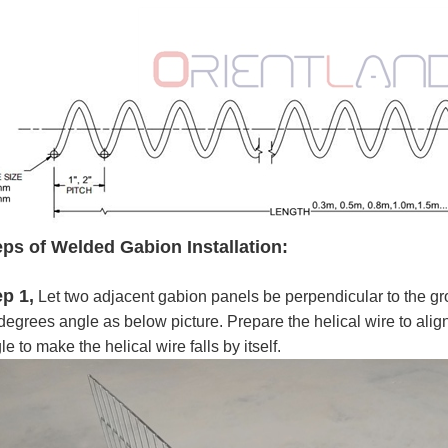
eps of Welded Gabion Installation:
ep 1,
Let two adjacent gabion panels be perpendicular to the gr
degrees angle as below picture. Prepare the helical wire to align
le to make the helical wire falls by itself.