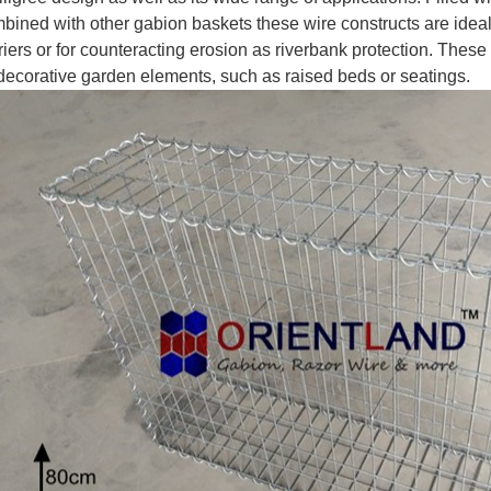
bined with other gabion baskets these wire constructs are ideal
riers or for counteracting erosion as riverbank protection. Thes
decorative garden elements, such as raised beds or seatings.