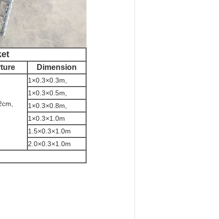
ket
ture
Dimension
1×0.3×0.3m,
1×0.3×0.5m,
2cm,
1×0.3×0.8m,
1×0.3×1.0m
1.5×0.3×1.0m
2.0×0.3×1.0m