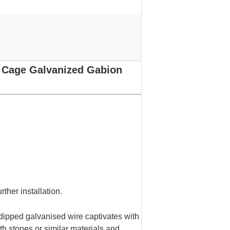
 Cage Galvanized Gabion
rther installation.
dipped galvanised wire captivates with
ith stones or similar materials and