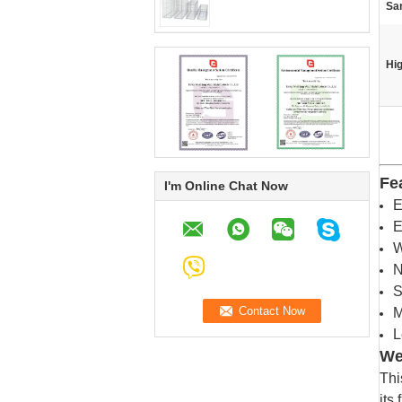
Sa
Hig
Fe
I'm Online Chat Now
E
E
W
N
S
M
L
We
Thi
its