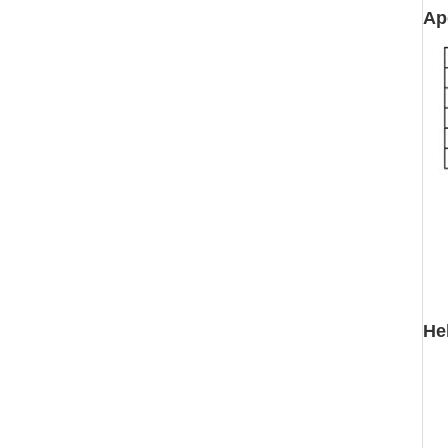
Ap
He