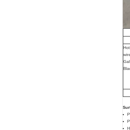
Hot
wir
Gal
Bla
Sur
P
P
H