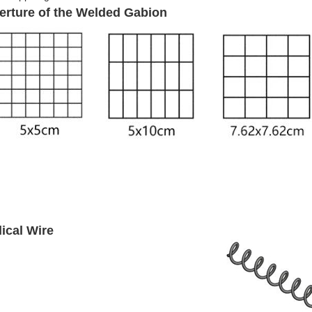
erture of the Welded Gabion
lical Wire