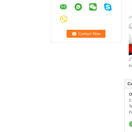
P
Co
O
C
T
F