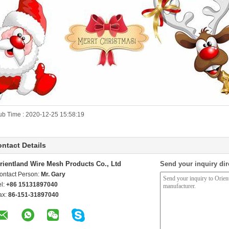
ub Time : 2020-12-25 15:58:19
ntact Details
rientland Wire Mesh Products Co., Ltd
Send your inquiry dir
ontact Person:
Mr. Gary
el:
+86 15131897040
ax:
86-151-31897040