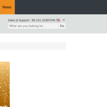
News
Sales & Support：
86-151-31897040
Go