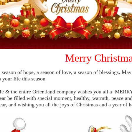
Merry Christma
 season of hope, a season of love, a season of blessings. May 
n your life this season
e & the entire Orientland company wishes you all a ME
ear be filled with special moment, healthy, warmth, peace and
ear, and wishing you all the joys of Christmas and a year of h