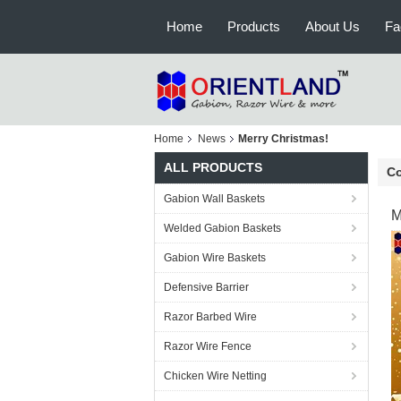
Home
Products
About Us
Fa
Home
News
Merry Christmas!
ALL PRODUCTS
C
Gabion Wall Baskets
M
Welded Gabion Baskets
Gabion Wire Baskets
Defensive Barrier
Razor Barbed Wire
Razor Wire Fence
Chicken Wire Netting