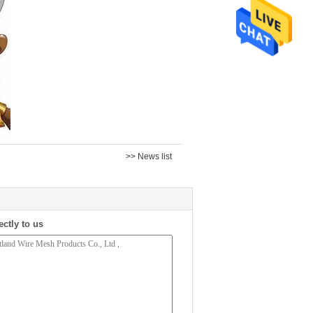
>> News list
ectly to us