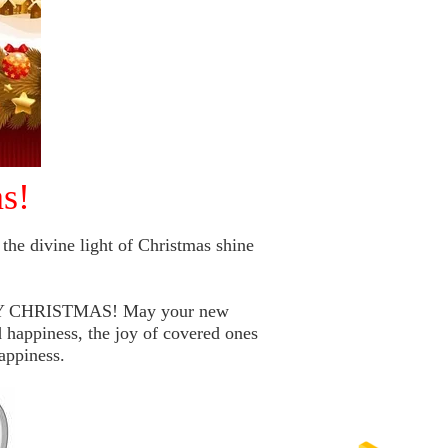
s!
the divine light of Christmas shine
RRY CHRISTMAS! May your new
 happiness, the joy of covered ones
appiness.