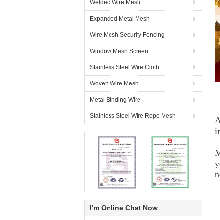
Welded Wire Mesh
Expanded Metal Mesh
Wire Mesh Security Fencing
Window Mesh Screen
Stainless Steel Wire Cloth
Woven Wire Mesh
Metal Binding Wire
Stainless Steel Wire Rope Mesh
A
i
M
y
n
I'm Online Chat Now