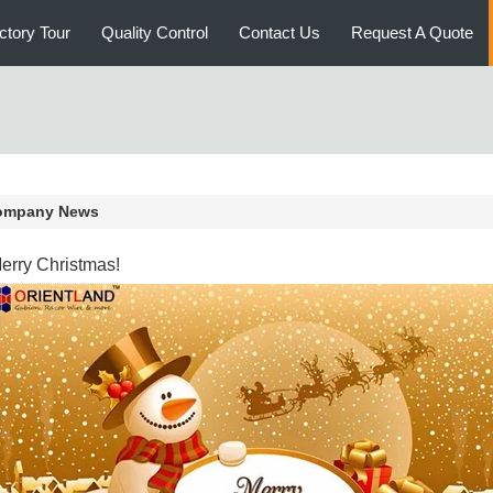
ctory Tour
Quality Control
Contact Us
Request A Quote
ompany News
erry Christmas!