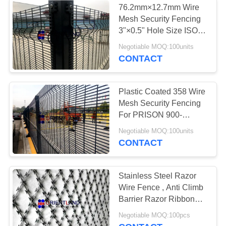
76.2mm×12.7mm Wire
Mesh Security Fencing
3"×0.5" Hole Size ISO
Approval
Negotiable MOQ:100units
CONTACT
Plastic Coated 358 Wire
Mesh Security Fencing
For PRISON 900-
2500mm Height
Negotiable MOQ:100units
CONTACT
Stainless Steel Razor
Wire Fence , Anti Climb
Barrier Razor Ribbon
Fence
Negotiable MOQ:100pcs