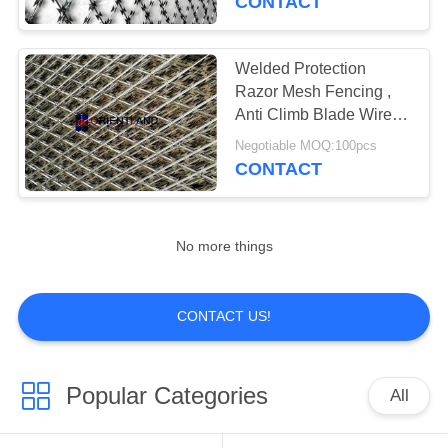
CONTACT
Welded Protection
Razor Mesh Fencing ,
Anti Climb Blade Wire
Fencing
Negotiable MOQ:100pcs
CONTACT
No more things
CONTACT US!
Popular Categories
All