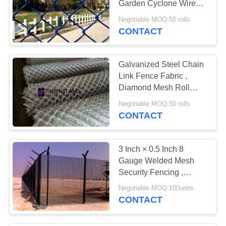
Garden Cyclone Wire
Fence 2"×2" Hole Size
Negotiable MOQ:50 rolls
CONTACT
Galvanized Steel Chain
Link Fence Fabric ,
Diamond Mesh Roll
3.0mm Diameter
Negotiable MOQ:50 rolls
CONTACT
3 Inch × 0.5 Inch 8
Gauge Welded Mesh
Security Fencing ,
Prison Mesh Fencing
Negotiable MOQ:100units
CONTACT