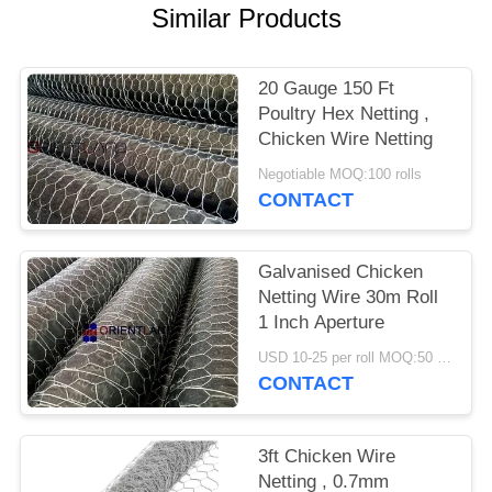
POLICY
Similar Products
20 Gauge 150 Ft
Poultry Hex Netting ,
Chicken Wire Netting
Negotiable MOQ:100 rolls
CONTACT
Galvanised Chicken
Netting Wire 30m Roll
1 Inch Aperture
USD 10-25 per roll MOQ:50 rolls
CONTACT
3ft Chicken Wire
Netting , 0.7mm