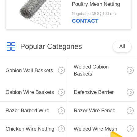
Poultry Mesh Netting
Negotiable MOQ:100 rolls
CONTACT
Popular Categories
All
Welded Gabion
Gabion Wall Baskets
Baskets
Gabion Wire Baskets
Defensive Barrier
Razor Barbed Wire
Razor Wire Fence
Chicken Wire Netting
Welded Wire Mesh