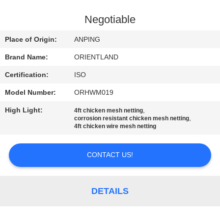
CONTROL
Negotiable
CONTACT
Place of Origin:
ANPING
US
Brand Name:
ORIENTLAND
Certification:
ISO
NEWS
Model Number:
ORHWM019
REQUEST
High Light:
,
4ft chicken mesh netting
,
corrosion resistant chicken mesh netting
A
4ft chicken wire mesh netting
QUOTE
CONTACT US!
SITEMAP
DETAILS
PRIVACY