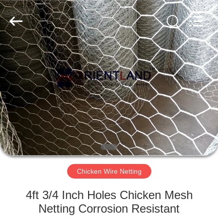
Products
Co.,
Ltd.
All
Rights
Reserved.
Developed
by
HOME
ECER
PRODUCTS
ABOUT
US
FACTORY
TOUR
Chicken Wire Netting
4ft 3/4 Inch Holes Chicken Mesh
QUALITY
Netting Corrosion Resistant