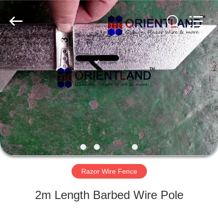
Products
Co.,
Ltd.
All
Rights
Reserved.
Developed
by
HOME
ECER
PRODUCTS
ABOUT
US
FACTORY
TOUR
Razor Wire Fence
2m Length Barbed Wire Pole
QUALITY