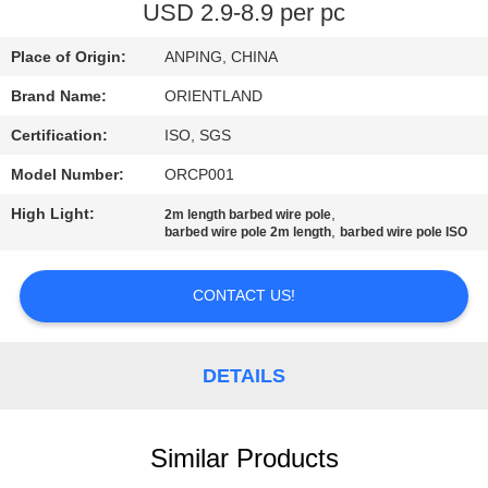
CONTROL
USD 2.9-8.9 per pc
Place of Origin:
ANPING, CHINA
CONTACT
Brand Name:
ORIENTLAND
US
Certification:
ISO, SGS
NEWS
Model Number:
ORCP001
High Light:
,
2m length barbed wire pole
,
barbed wire pole 2m length
barbed wire pole ISO
REQUEST
A
CONTACT US!
QUOTE
DETAILS
SITEMAP
PRIVACY
Similar Products