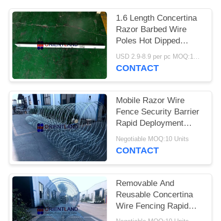
POLICY
1.6 Length Concertina
Razor Barbed Wire
Poles Hot Dipped
Galvanized
USD 2.9-8.9 per pc MOQ:100 pcs
CONTACT
Mobile Razor Wire
Fence Security Barrier
Rapid Deployment
Concertina Coils
Negotiable MOQ:10 Units
CONTACT
Removable And
Reusable Concertina
Wire Fencing Rapid
Deployment ISO SGS