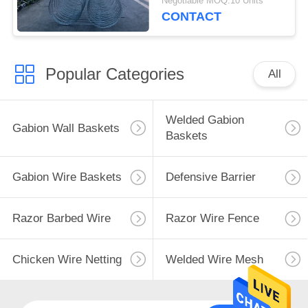
Negotiable MOQ:10 Units
CONTACT
Popular Categories
All
Welded Gabion
Gabion Wall Baskets
Baskets
Gabion Wire Baskets
Defensive Barrier
Razor Barbed Wire
Razor Wire Fence
Chicken Wire Netting
Welded Wire Mesh