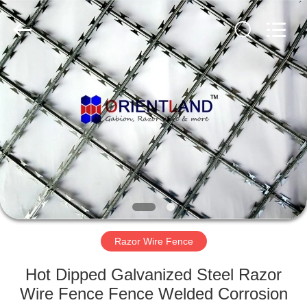
Products
Co.,
Ltd.
All
Rights
Reserved.
Developed
by
HOME
ECER
PRODUCTS
ABOUT
US
FACTORY
TOUR
Razor Wire Fence
Hot Dipped Galvanized Steel Razor
QUALITY
Wire Fence Fence Welded Corrosion