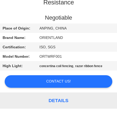
CONTROL
Resistance
CONTACT
Negotiable
US
Place of Origin:
ANPING, CHINA
Brand Name:
ORIENTLAND
NEWS
Certification:
ISO, SGS
Model Number:
ORTWRF001
REQUEST
High Light:
,
concertina coil fencing
razor ribbon fence
A
QUOTE
CONTACT US!
SITEMAP
DETAILS
PRIVACY