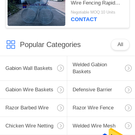
Wire Fencing Rapid
Deployment ISO SGS
Negotiable MOQ:10 Units
CONTACT
Popular Categories
All
Welded Gabion
Gabion Wall Baskets
Baskets
Gabion Wire Baskets
Defensive Barrier
Razor Barbed Wire
Razor Wire Fence
Chicken Wire Netting
Welded Wire Mesh