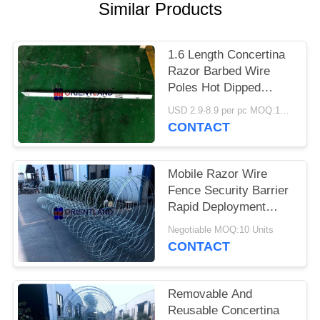
POLICY
Similar Products
1.6 Length Concertina
Razor Barbed Wire
Poles Hot Dipped
Galvanized
USD 2.9-8.9 per pc MOQ:100 pcs
CONTACT
Mobile Razor Wire
Fence Security Barrier
Rapid Deployment
Concertina Coils
Negotiable MOQ:10 Units
CONTACT
Removable And
Reusable Concertina